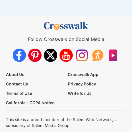
Follow Crosswalk on Social Media
About Us
Crosswalk App
Contact Us
Privacy Policy
Terms of Use
Write for Us
California - CCPA Notice
This site is a proud member of the Salem Web Network, a
subsidiary of Salem Media Group.