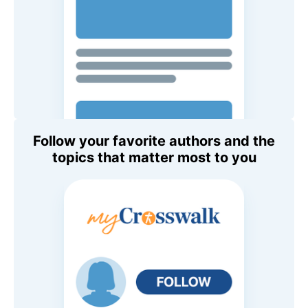
Follow your favorite authors and the
topics that matter most to you