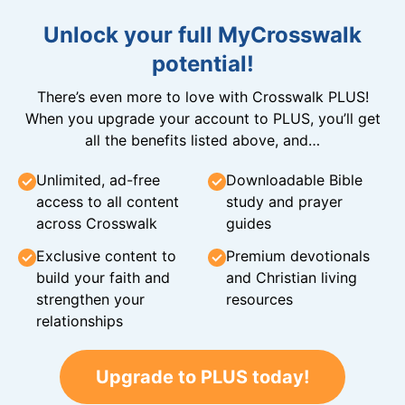
Unlock your full MyCrosswalk
potential!
There’s even more to love with Crosswalk PLUS!
When you upgrade your account to PLUS, you’ll get
all the benefits listed above, and…
Unlimited, ad-free
Downloadable Bible
access to all content
study and prayer
across Crosswalk
guides
Exclusive content to
Premium devotionals
build your faith and
and Christian living
strengthen your
resources
relationships
Upgrade to PLUS today!