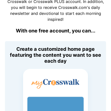
Crosswalk or Crosswalk PLUS account. In addition,
you will begin to receive Crosswalk.com's daily
newsletter and devotional to start each morning
inspired!
With one free account, you can...
Create a customized home page
featuring the content you want to see
each day