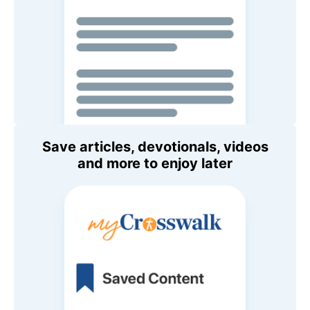
Save articles, devotionals, videos
and more to enjoy later