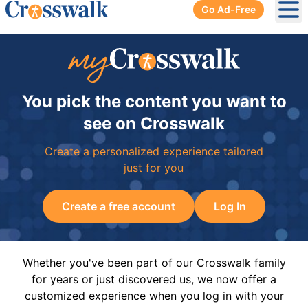
Go Ad-Free
Ope
You pick the content you want to
see on Crosswalk
Create a personalized experience tailored
just for you
Create a free account
Log In
Whether you've been part of our Crosswalk family
for years or just discovered us, we now offer a
customized experience when you log in with your