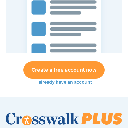
Create a free account now
I already have an account