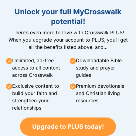
Unlock your full MyCrosswalk
potential!
There’s even more to love with Crosswalk PLUS!
When you upgrade your account to PLUS, you’ll get
all the benefits listed above, and…
Unlimited, ad-free
Downloadable Bible
access to all content
study and prayer
across Crosswalk
guides
Exclusive content to
Premium devotionals
build your faith and
and Christian living
strengthen your
resources
relationships
Upgrade to PLUS today!