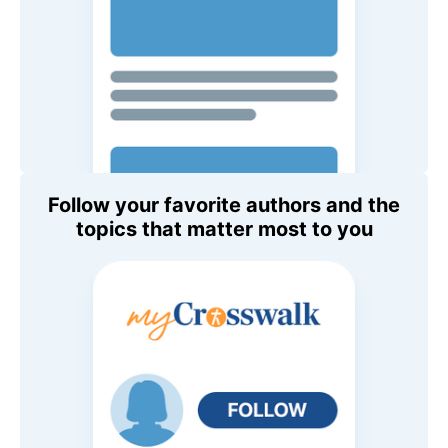
Follow your favorite authors and the
topics that matter most to you