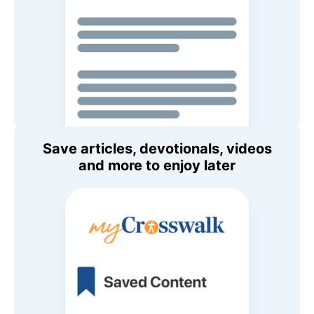
Save articles, devotionals, videos
and more to enjoy later