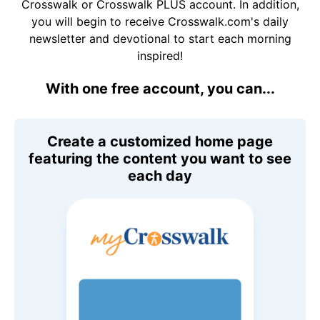
Crosswalk or Crosswalk PLUS account. In addition,
you will begin to receive Crosswalk.com's daily
newsletter and devotional to start each morning
inspired!
With one free account, you can...
Create a customized home page
featuring the content you want to see
each day