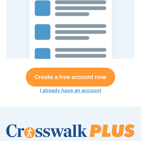
Create a free account now
I already have an account