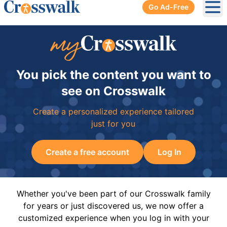
Go Ad-Free
Ope
You pick the content you want to
see on Crosswalk
Create a personalized experience tailored
just for you
Create a free account
Log In
Whether you've been part of our Crosswalk family
for years or just discovered us, we now offer a
customized experience when you log in with your