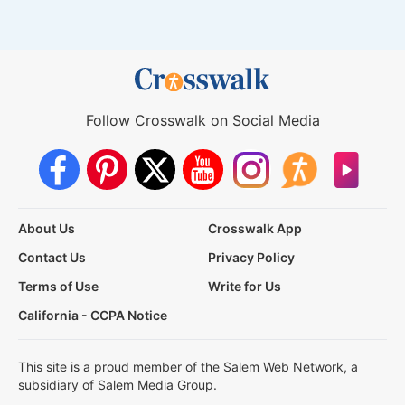
Follow Crosswalk on Social Media
About Us
Crosswalk App
Contact Us
Privacy Policy
Terms of Use
Write for Us
California - CCPA Notice
This site is a proud member of the Salem Web Network, a
subsidiary of Salem Media Group.