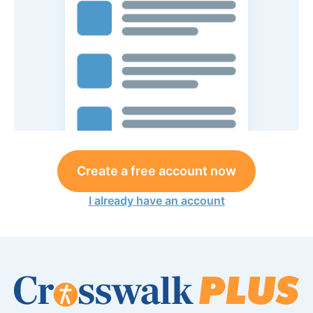
Create a free account now
I already have an account