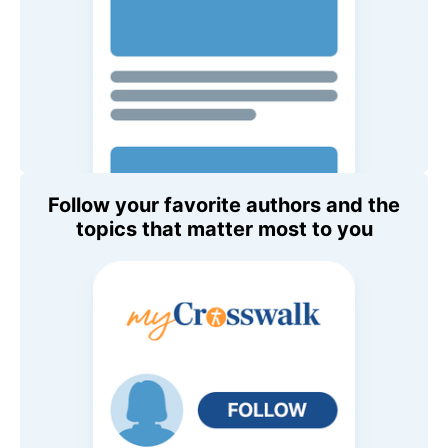
Follow your favorite authors and the
topics that matter most to you