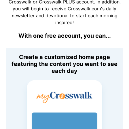
Crosswalk or Crosswalk PLUS account. In addition,
you will begin to receive Crosswalk.com's daily
newsletter and devotional to start each morning
inspired!
With one free account, you can...
Create a customized home page
featuring the content you want to see
each day