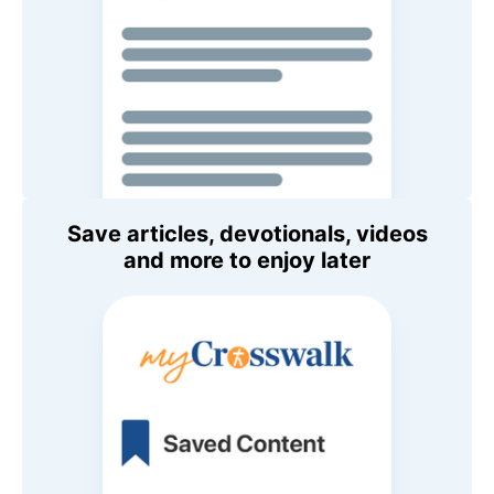
Save articles, devotionals, videos
and more to enjoy later