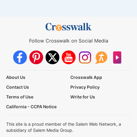
Follow Crosswalk on Social Media
About Us
Crosswalk App
Contact Us
Privacy Policy
Terms of Use
Write for Us
California - CCPA Notice
This site is a proud member of the Salem Web Network, a
subsidiary of Salem Media Group.