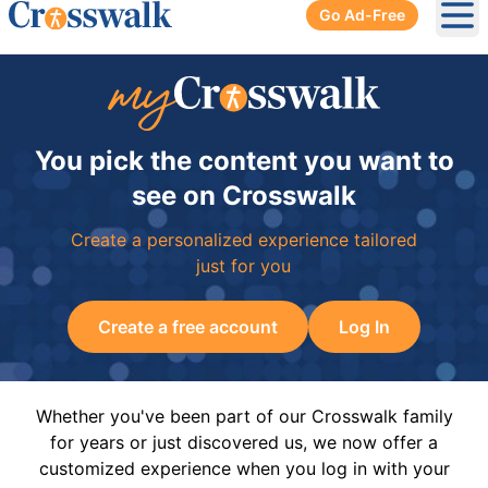
Go Ad-Free
Ope
You pick the content you want to
see on Crosswalk
Create a personalized experience tailored
just for you
Create a free account
Log In
Whether you've been part of our Crosswalk family
for years or just discovered us, we now offer a
customized experience when you log in with your