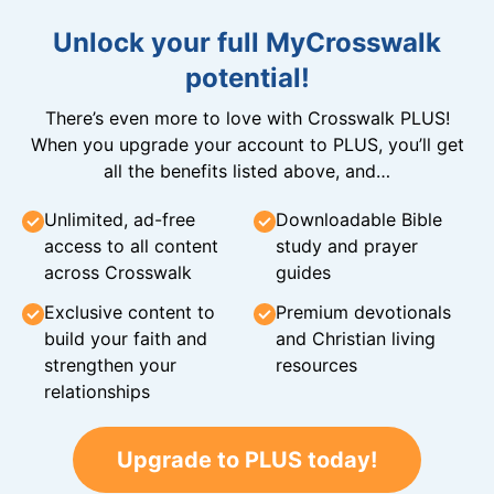
Unlock your full MyCrosswalk
potential!
There’s even more to love with Crosswalk PLUS!
When you upgrade your account to PLUS, you’ll get
all the benefits listed above, and…
Unlimited, ad-free
Downloadable Bible
access to all content
study and prayer
across Crosswalk
guides
Exclusive content to
Premium devotionals
build your faith and
and Christian living
strengthen your
resources
relationships
Upgrade to PLUS today!