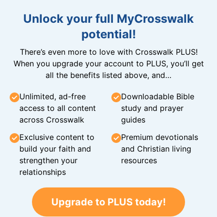
Unlock your full MyCrosswalk
potential!
There’s even more to love with Crosswalk PLUS!
When you upgrade your account to PLUS, you’ll get
all the benefits listed above, and…
Unlimited, ad-free
Downloadable Bible
access to all content
study and prayer
across Crosswalk
guides
Exclusive content to
Premium devotionals
build your faith and
and Christian living
strengthen your
resources
relationships
Upgrade to PLUS today!