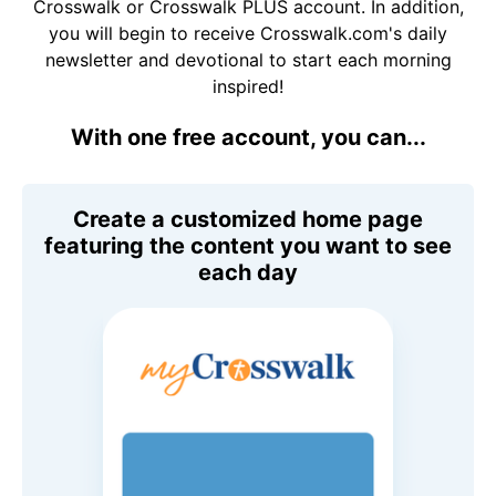
Crosswalk or Crosswalk PLUS account. In addition,
you will begin to receive Crosswalk.com's daily
newsletter and devotional to start each morning
inspired!
With one free account, you can...
Create a customized home page
featuring the content you want to see
each day