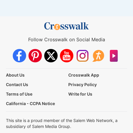
Follow Crosswalk on Social Media
About Us
Crosswalk App
Contact Us
Privacy Policy
Terms of Use
Write for Us
California - CCPA Notice
This site is a proud member of the Salem Web Network, a
subsidiary of Salem Media Group.