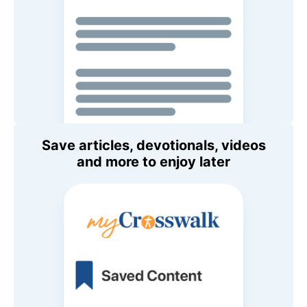
Save articles, devotionals, videos
and more to enjoy later