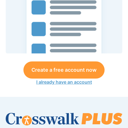
Create a free account now
I already have an account