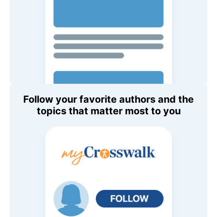
Follow your favorite authors and the
topics that matter most to you