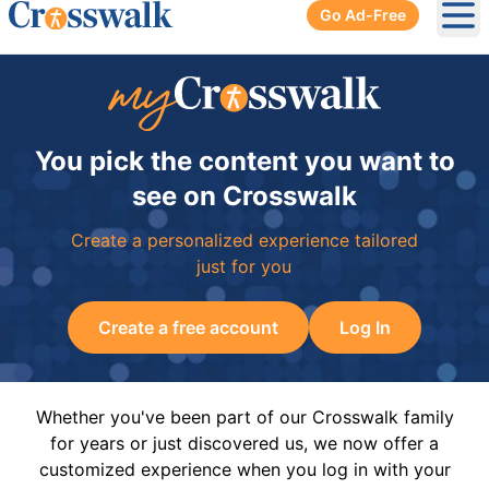
Go Ad-Free
Ope
You pick the content you want to
see on Crosswalk
Create a personalized experience tailored
just for you
Create a free account
Log In
Whether you've been part of our Crosswalk family
for years or just discovered us, we now offer a
customized experience when you log in with your