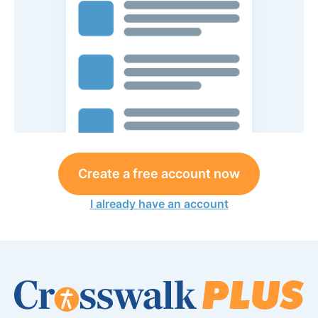
Create a free account now
I already have an account