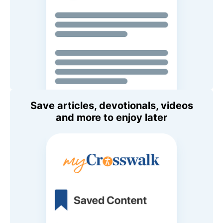
Save articles, devotionals, videos
and more to enjoy later