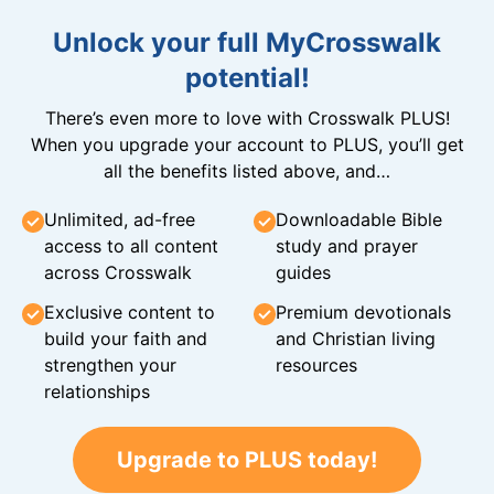
Unlock your full MyCrosswalk
potential!
There’s even more to love with Crosswalk PLUS!
When you upgrade your account to PLUS, you’ll get
all the benefits listed above, and…
Unlimited, ad-free
Downloadable Bible
access to all content
study and prayer
across Crosswalk
guides
Exclusive content to
Premium devotionals
build your faith and
and Christian living
strengthen your
resources
relationships
Upgrade to PLUS today!