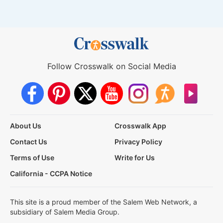
Follow Crosswalk on Social Media
About Us
Crosswalk App
Contact Us
Privacy Policy
Terms of Use
Write for Us
California - CCPA Notice
This site is a proud member of the Salem Web Network, a
subsidiary of Salem Media Group.