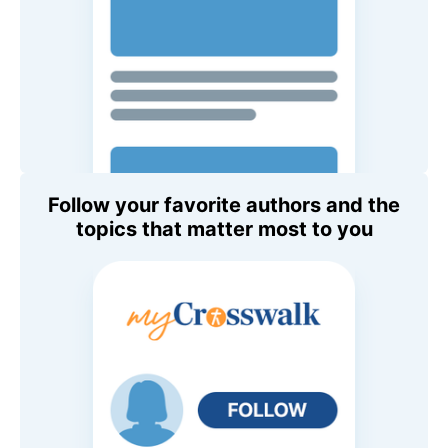
Follow your favorite authors and the
topics that matter most to you