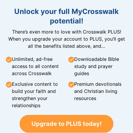
Unlock your full MyCrosswalk
potential!
There’s even more to love with Crosswalk PLUS!
When you upgrade your account to PLUS, you’ll get
all the benefits listed above, and…
Unlimited, ad-free
Downloadable Bible
access to all content
study and prayer
across Crosswalk
guides
Exclusive content to
Premium devotionals
build your faith and
and Christian living
strengthen your
resources
relationships
Upgrade to PLUS today!