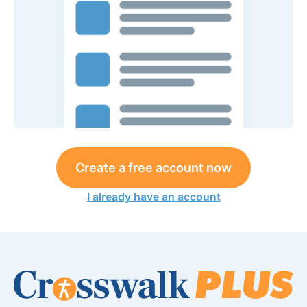
Create a free account now
I already have an account