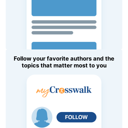
Follow your favorite authors and the
topics that matter most to you