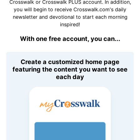
Crosswalk or Crosswalk PLUS account. In addition,
you will begin to receive Crosswalk.com's daily
newsletter and devotional to start each morning
inspired!
With one free account, you can...
Create a customized home page
featuring the content you want to see
each day