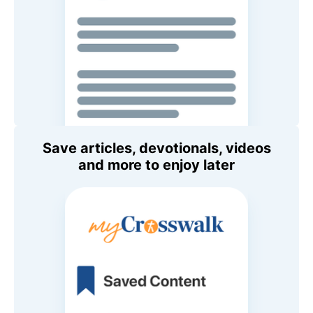
Save articles, devotionals, videos
and more to enjoy later