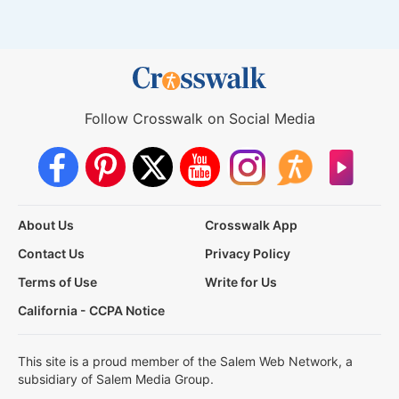
Follow Crosswalk on Social Media
About Us
Crosswalk App
Contact Us
Privacy Policy
Terms of Use
Write for Us
California - CCPA Notice
This site is a proud member of the Salem Web Network, a
subsidiary of Salem Media Group.