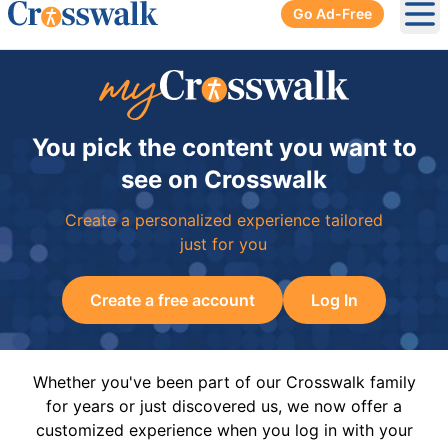
Go Ad-Free
Ope
You pick the content you want to
see on Crosswalk
Create a personalized experience tailored
just for you
Create a free account
Log In
Whether you've been part of our Crosswalk family
for years or just discovered us, we now offer a
customized experience when you log in with your