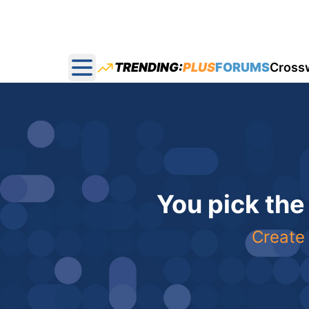
TRENDING:
PLUS
FORUMS
Cross
Open main menu
You pick the
Create 