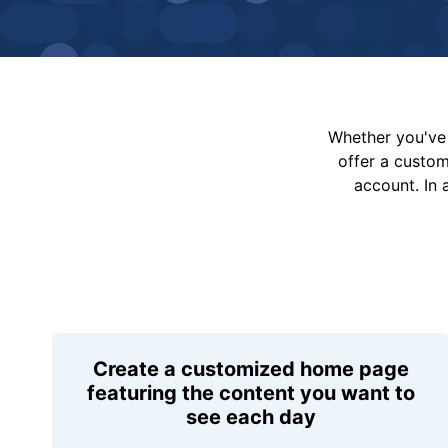
Whether you've 
offer a custo
account. In 
Create a customized home page
featuring the content you want to
see each day