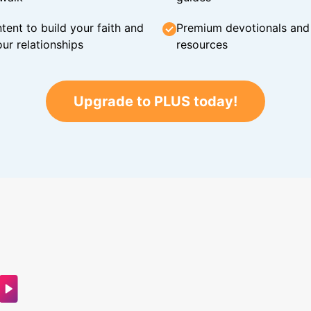
tent to build your faith and
Premium devotionals and C
ur relationships
resources
Upgrade to PLUS today!