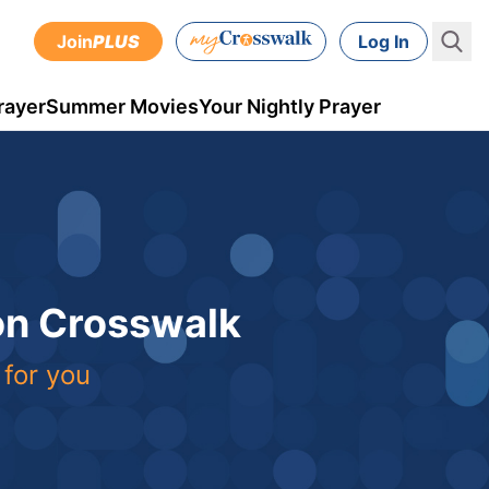
Join
PLUS
Log In
rayer
Summer Movies
Your Nightly Prayer
 on Crosswalk
 for you