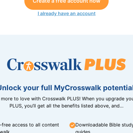
Create a free account now
I already have an account
Unlock your full MyCrosswalk potential
n more to love with Crosswalk PLUS! When you upgrade you
PLUS, you’ll get all the benefits listed above, and…
-free access to all content
Downloadable Bible stud
walk
guides