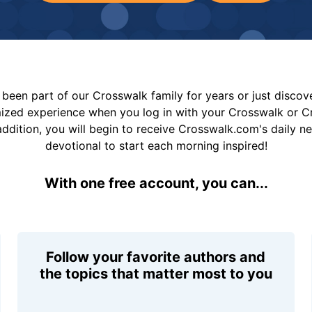
been part of our Crosswalk family for years or just disco
mized experience when you log in with your Crosswalk or 
addition, you will begin to receive Crosswalk.com's daily n
devotional to start each morning inspired!
With one free account, you can...
Follow your favorite authors and
the topics that matter most to you