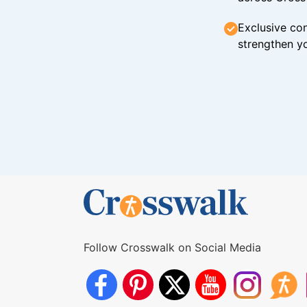
Exclusive con
strengthen yo
Follow Crosswalk on Social Media