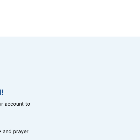
!
r account to
y and prayer