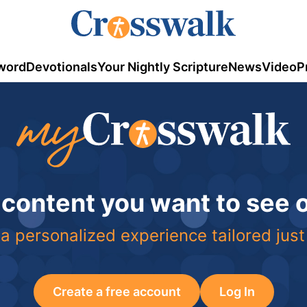
word
Devotionals
Your Nightly Scripture
News
Video
P
 content you want to see
a personalized experience tailored just
Create a free account
Log In