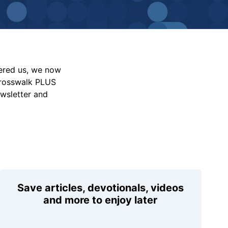
vered us, we now
Crosswalk PLUS
ewsletter and
Save articles, devotionals, videos
and more to enjoy later