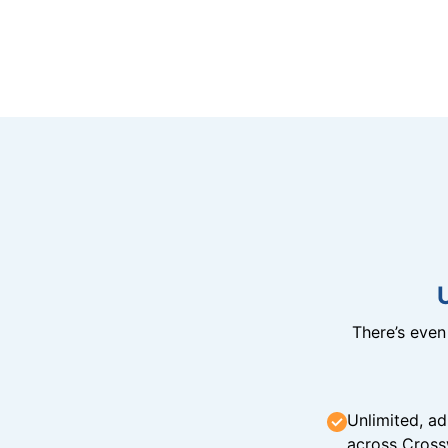
There’s eve
Unlimited, ad
across Cross