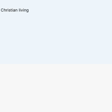
hristian living