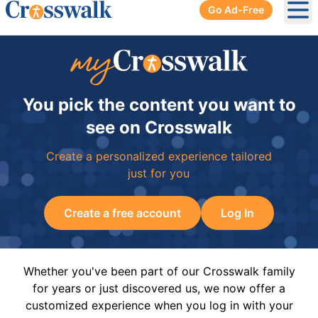
Go Ad-Free
Ope
You pick the content you want to
see on Crosswalk
Create a personalized experience tailored
just for you
Create a free account
Log In
Whether you've been part of our Crosswalk family
for years or just discovered us, we now offer a
customized experience when you log in with your