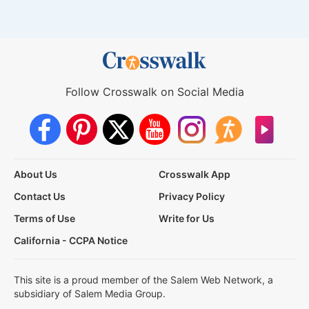
Follow Crosswalk on Social Media
About Us
Crosswalk App
Contact Us
Privacy Policy
Terms of Use
Write for Us
California - CCPA Notice
This site is a proud member of the Salem Web Network, a
subsidiary of Salem Media Group.