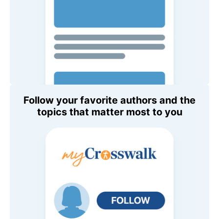
Follow your favorite authors and the
topics that matter most to you