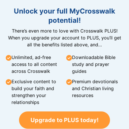
Unlock your full MyCrosswalk
potential!
There’s even more to love with Crosswalk PLUS!
When you upgrade your account to PLUS, you’ll get
all the benefits listed above, and…
Unlimited, ad-free
Downloadable Bible
access to all content
study and prayer
across Crosswalk
guides
Exclusive content to
Premium devotionals
build your faith and
and Christian living
strengthen your
resources
relationships
Upgrade to PLUS today!