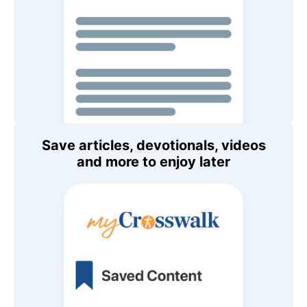
Save articles, devotionals, videos
and more to enjoy later