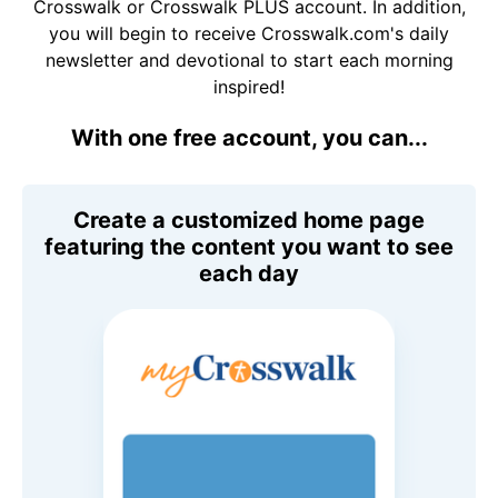
Crosswalk or Crosswalk PLUS account. In addition,
you will begin to receive Crosswalk.com's daily
newsletter and devotional to start each morning
inspired!
With one free account, you can...
Create a customized home page
featuring the content you want to see
each day