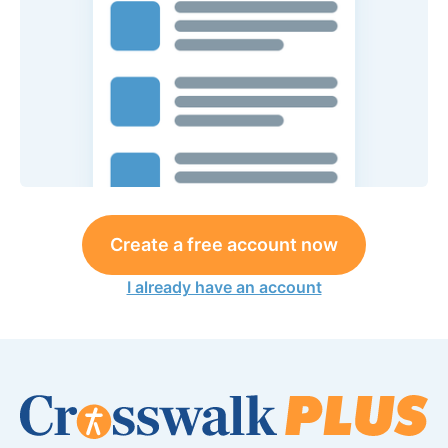
Create a free account now
I already have an account