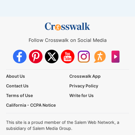
Follow Crosswalk on Social Media
About Us
Crosswalk App
Contact Us
Privacy Policy
Terms of Use
Write for Us
California - CCPA Notice
This site is a proud member of the Salem Web Network, a
subsidiary of Salem Media Group.