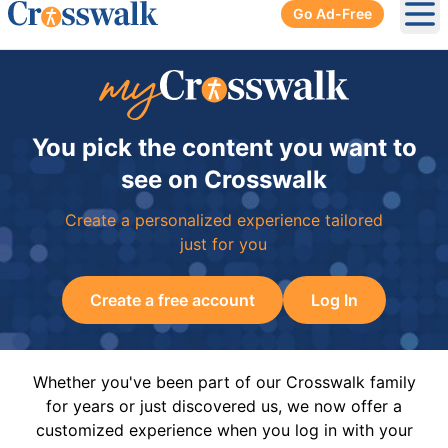
Go Ad-Free
Ope
You pick the content you want to
see on Crosswalk
Create a personalized experience tailored
just for you
Create a free account
Log In
Whether you've been part of our Crosswalk family
for years or just discovered us, we now offer a
customized experience when you log in with your