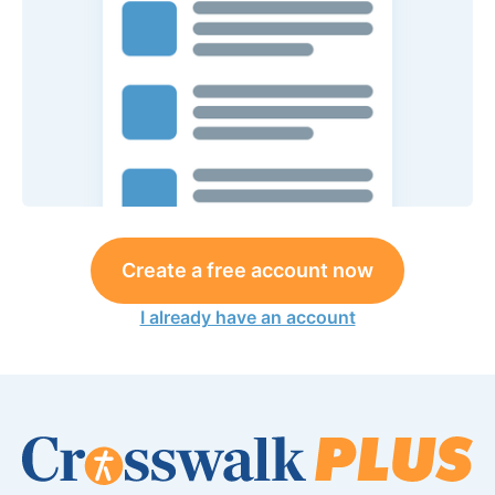
Create a free account now
I already have an account