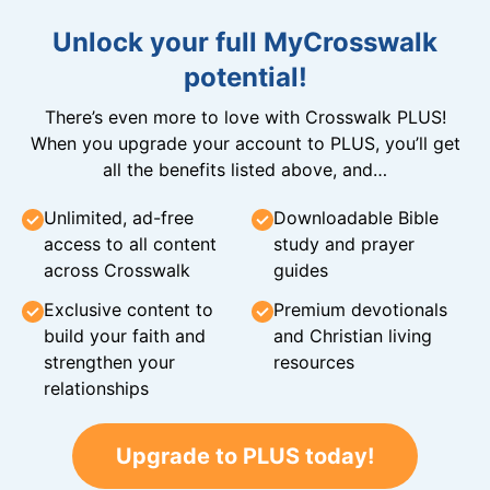
Unlock your full MyCrosswalk
potential!
There’s even more to love with Crosswalk PLUS!
When you upgrade your account to PLUS, you’ll get
all the benefits listed above, and…
Unlimited, ad-free
Downloadable Bible
access to all content
study and prayer
across Crosswalk
guides
Exclusive content to
Premium devotionals
build your faith and
and Christian living
strengthen your
resources
relationships
Upgrade to PLUS today!