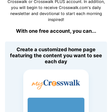
Crosswalk or Crosswalk PLUS account. In addition,
you will begin to receive Crosswalk.com's daily
newsletter and devotional to start each morning
inspired!
With one free account, you can...
Create a customized home page
featuring the content you want to see
each day