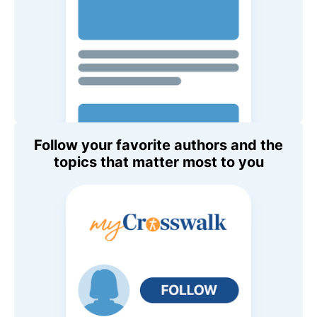
Follow your favorite authors and the
topics that matter most to you