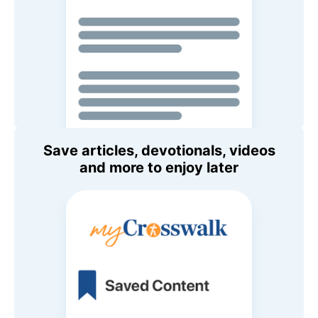
Save articles, devotionals, videos
and more to enjoy later