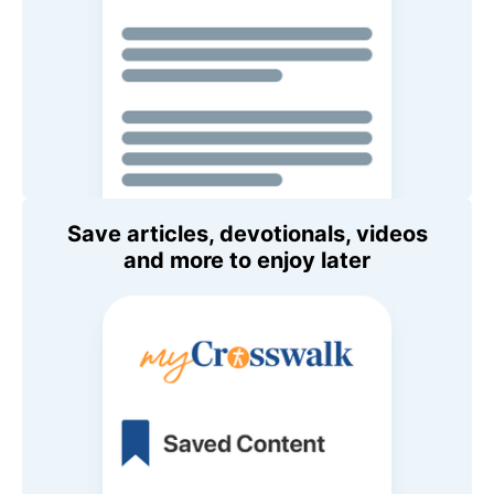
Save articles, devotionals, videos
and more to enjoy later