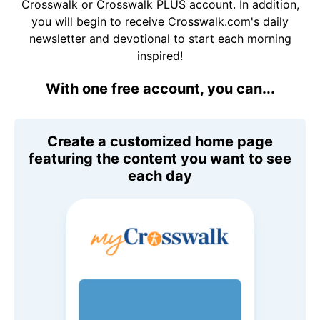
Crosswalk or Crosswalk PLUS account. In addition,
you will begin to receive Crosswalk.com's daily
newsletter and devotional to start each morning
inspired!
With one free account, you can...
Create a customized home page
featuring the content you want to see
each day