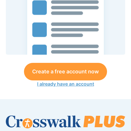
Create a free account now
I already have an account