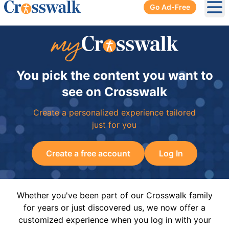
Go Ad-Free
Ope
You pick the content you want to
see on Crosswalk
Create a personalized experience tailored
just for you
Create a free account
Log In
Whether you've been part of our Crosswalk family
for years or just discovered us, we now offer a
customized experience when you log in with your