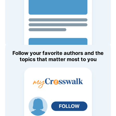
Follow your favorite authors and the
topics that matter most to you