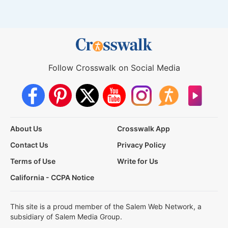
Follow Crosswalk on Social Media
About Us
Crosswalk App
Contact Us
Privacy Policy
Terms of Use
Write for Us
California - CCPA Notice
This site is a proud member of the Salem Web Network, a
subsidiary of Salem Media Group.