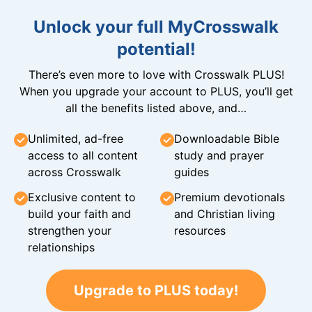
Unlock your full MyCrosswalk
potential!
There’s even more to love with Crosswalk PLUS!
When you upgrade your account to PLUS, you’ll get
all the benefits listed above, and…
Unlimited, ad-free
Downloadable Bible
access to all content
study and prayer
across Crosswalk
guides
Exclusive content to
Premium devotionals
build your faith and
and Christian living
strengthen your
resources
relationships
Upgrade to PLUS today!