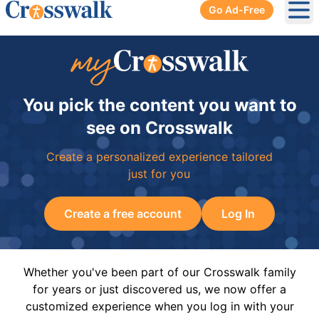
Go Ad-Free
Ope
You pick the content you want to
see on Crosswalk
Create a personalized experience tailored
just for you
Create a free account
Log In
Whether you've been part of our Crosswalk family
for years or just discovered us, we now offer a
customized experience when you log in with your