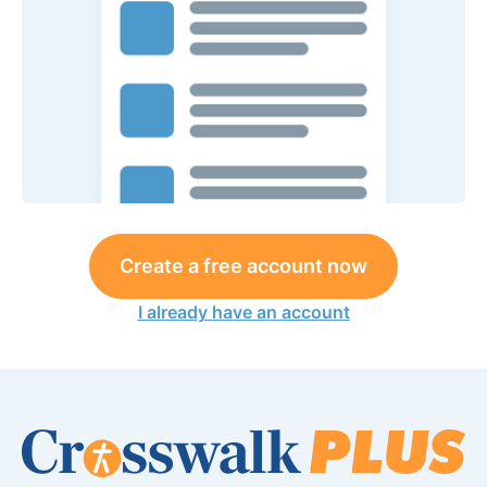
Create a free account now
I already have an account