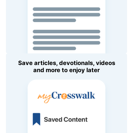
Save articles, devotionals, videos
and more to enjoy later