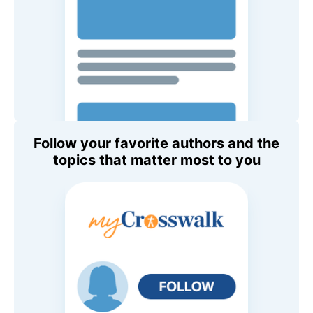
Follow your favorite authors and the
topics that matter most to you