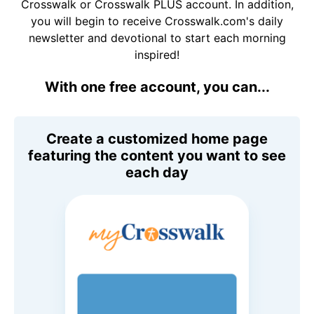
Crosswalk or Crosswalk PLUS account. In addition,
you will begin to receive Crosswalk.com's daily
newsletter and devotional to start each morning
inspired!
With one free account, you can...
Create a customized home page
featuring the content you want to see
each day