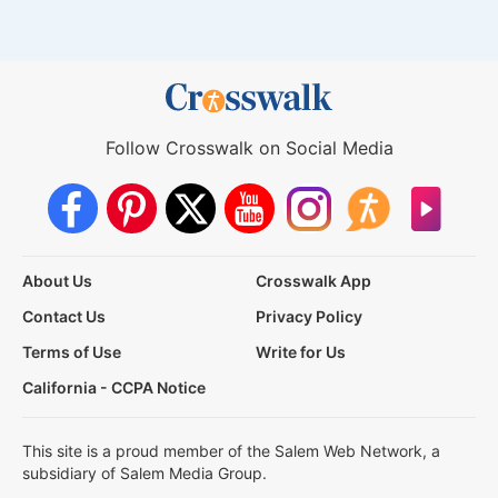
Follow Crosswalk on Social Media
About Us
Crosswalk App
Contact Us
Privacy Policy
Terms of Use
Write for Us
California - CCPA Notice
This site is a proud member of the Salem Web Network, a
subsidiary of Salem Media Group.