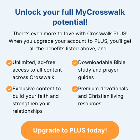
Unlock your full MyCrosswalk
potential!
There’s even more to love with Crosswalk PLUS!
When you upgrade your account to PLUS, you’ll get
all the benefits listed above, and…
Unlimited, ad-free
Downloadable Bible
access to all content
study and prayer
across Crosswalk
guides
Exclusive content to
Premium devotionals
build your faith and
and Christian living
strengthen your
resources
relationships
Upgrade to PLUS today!