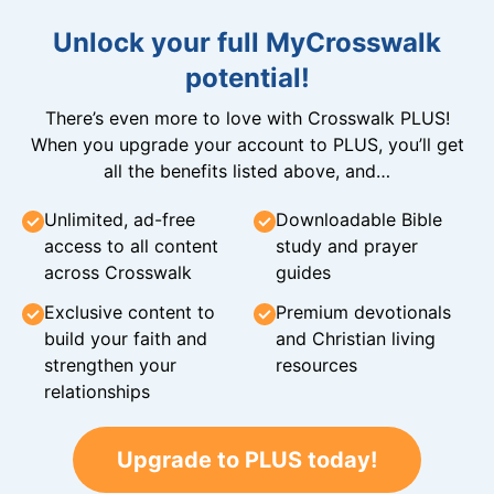
Unlock your full MyCrosswalk
potential!
There’s even more to love with Crosswalk PLUS!
When you upgrade your account to PLUS, you’ll get
all the benefits listed above, and…
Unlimited, ad-free
Downloadable Bible
access to all content
study and prayer
across Crosswalk
guides
Exclusive content to
Premium devotionals
build your faith and
and Christian living
strengthen your
resources
relationships
Upgrade to PLUS today!