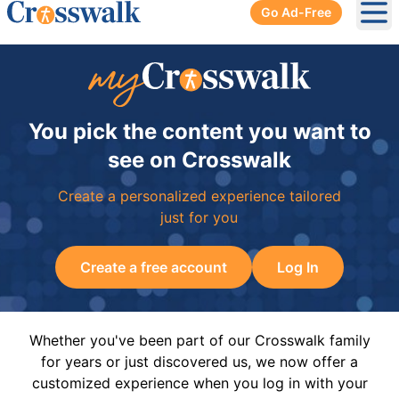
Go Ad-Free
Ope
You pick the content you want to
see on Crosswalk
Create a personalized experience tailored
just for you
Create a free account
Log In
Whether you've been part of our Crosswalk family
for years or just discovered us, we now offer a
customized experience when you log in with your