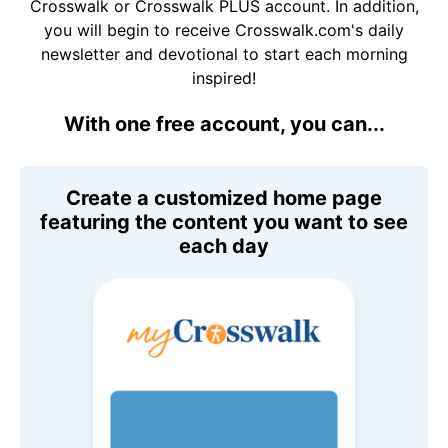
Crosswalk or Crosswalk PLUS account. In addition,
you will begin to receive Crosswalk.com's daily
newsletter and devotional to start each morning
inspired!
With one free account, you can...
Create a customized home page
featuring the content you want to see
each day