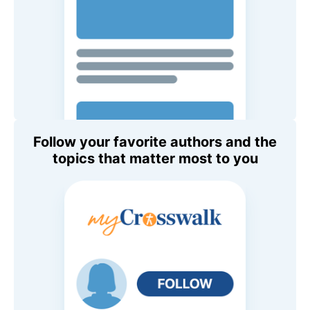
Follow your favorite authors and the
topics that matter most to you