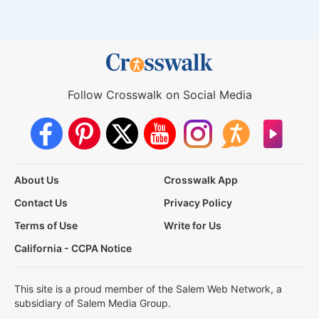
Follow Crosswalk on Social Media
About Us
Crosswalk App
Contact Us
Privacy Policy
Terms of Use
Write for Us
California - CCPA Notice
This site is a proud member of the Salem Web Network, a
subsidiary of Salem Media Group.