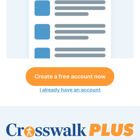
Create a free account now
I already have an account