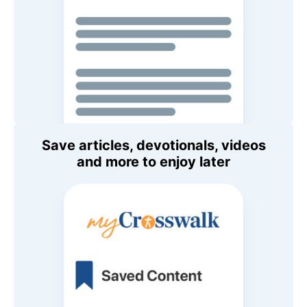
Save articles, devotionals, videos
and more to enjoy later