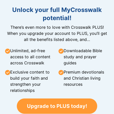
Unlock your full MyCrosswalk
potential!
There’s even more to love with Crosswalk PLUS!
When you upgrade your account to PLUS, you’ll get
all the benefits listed above, and…
Unlimited, ad-free
Downloadable Bible
access to all content
study and prayer
across Crosswalk
guides
Exclusive content to
Premium devotionals
build your faith and
and Christian living
strengthen your
resources
relationships
Upgrade to PLUS today!