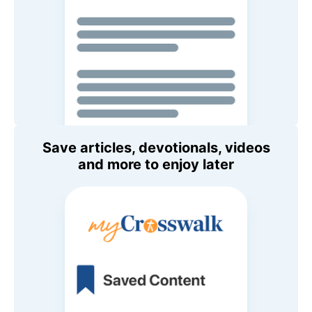
Save articles, devotionals, videos
and more to enjoy later