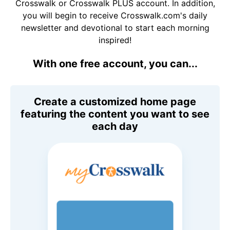
Crosswalk or Crosswalk PLUS account. In addition,
you will begin to receive Crosswalk.com's daily
newsletter and devotional to start each morning
inspired!
With one free account, you can...
Create a customized home page
featuring the content you want to see
each day