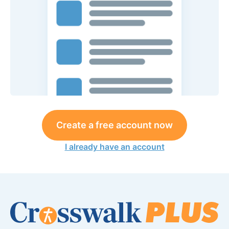
Create a free account now
I already have an account