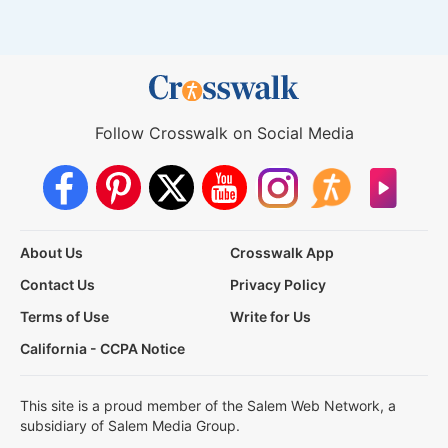
Follow Crosswalk on Social Media
About Us
Crosswalk App
Contact Us
Privacy Policy
Terms of Use
Write for Us
California - CCPA Notice
This site is a proud member of the Salem Web Network, a
subsidiary of Salem Media Group.