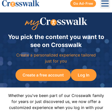
Go Ad-Free
Ope
You pick the content you want to
see on Crosswalk
Create a personalized experience tailored
just for you
Create a free account
Log In
Whether you've been part of our Crosswalk family
for years or just discovered us, we now offer a
customized experience when you log in with your