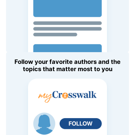
Follow your favorite authors and the
topics that matter most to you