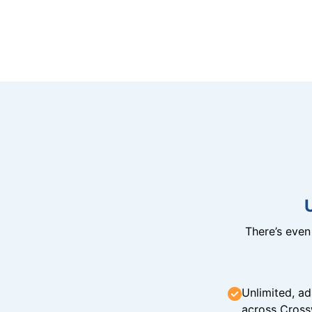
There’s eve
Unlimited, ad
across Cross