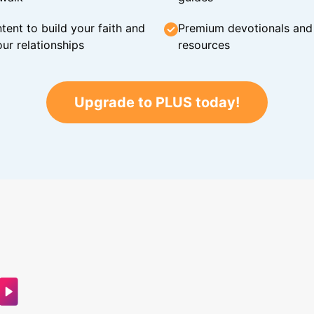
tent to build your faith and
Premium devotionals and C
ur relationships
resources
Upgrade to PLUS today!