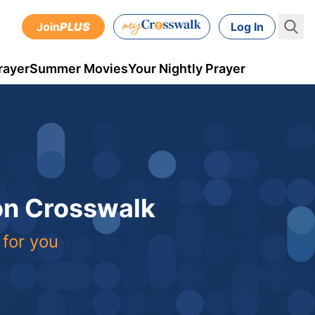
Join
PLUS
Log In
rayer
Summer Movies
Your Nightly Prayer
 on Crosswalk
 for you