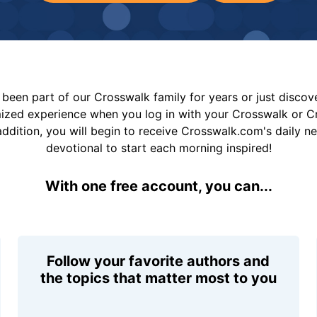
been part of our Crosswalk family for years or just disco
mized experience when you log in with your Crosswalk or 
addition, you will begin to receive Crosswalk.com's daily n
devotional to start each morning inspired!
With one free account, you can...
Follow your favorite authors and
the topics that matter most to you