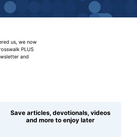
vered us, we now
Crosswalk PLUS
ewsletter and
Save articles, devotionals, videos
and more to enjoy later