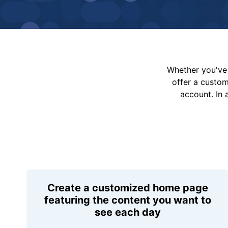
Whether you've 
offer a custo
account. In 
Create a customized home page
featuring the content you want to
see each day