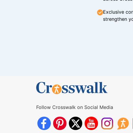
Exclusive con
strengthen yo
Follow Crosswalk on Social Media