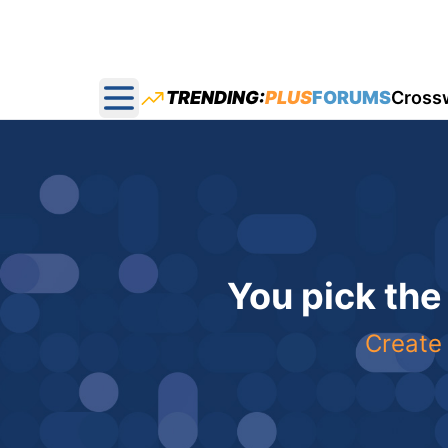
TRENDING:
PLUS
FORUMS
Cross
Open main menu
You pick the
Create 