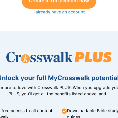
Create a free account now
I already have an account
Unlock your full MyCrosswalk potential
n more to love with Crosswalk PLUS! When you upgrade you
PLUS, you’ll get all the benefits listed above, and…
-free access to all content
Downloadable Bible stud
walk
guides