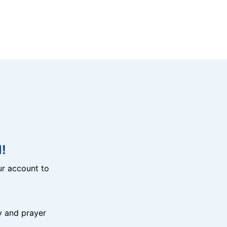
!
r account to
y and prayer