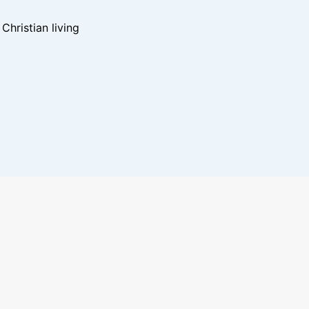
hristian living