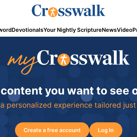
word
Devotionals
Your Nightly Scripture
News
Video
P
 content you want to see
a personalized experience tailored just
Create a free account
Log In