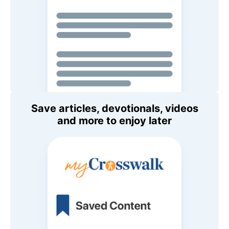
Save articles, devotionals, videos
and more to enjoy later