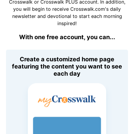
Crosswalk or Crosswalk PLUS account. In addition,
you will begin to receive Crosswalk.com's daily
newsletter and devotional to start each morning
inspired!
With one free account, you can...
Create a customized home page
featuring the content you want to see
each day