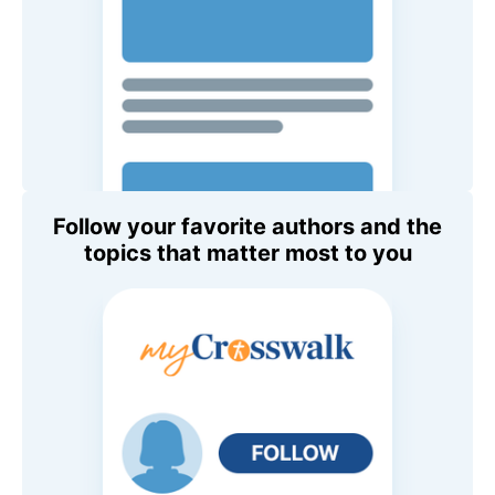
Follow your favorite authors and the
topics that matter most to you