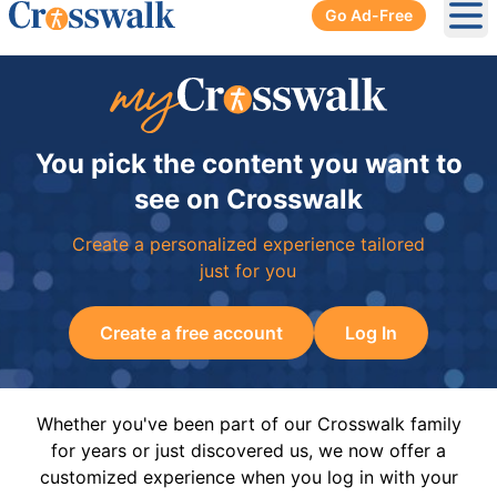
Go Ad-Free
Ope
You pick the content you want to
see on Crosswalk
Create a personalized experience tailored
just for you
Create a free account
Log In
Whether you've been part of our Crosswalk family
for years or just discovered us, we now offer a
customized experience when you log in with your