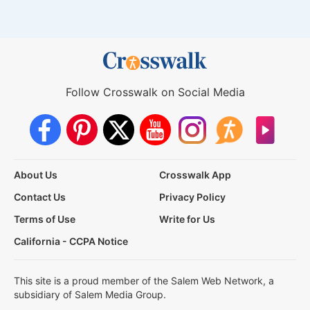
Follow Crosswalk on Social Media
About Us
Crosswalk App
Contact Us
Privacy Policy
Terms of Use
Write for Us
California - CCPA Notice
This site is a proud member of the Salem Web Network, a
subsidiary of Salem Media Group.