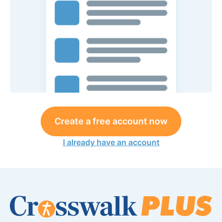
Create a free account now
I already have an account