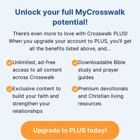
Unlock your full MyCrosswalk
potential!
There’s even more to love with Crosswalk PLUS!
When you upgrade your account to PLUS, you’ll get
all the benefits listed above, and…
Unlimited, ad-free
Downloadable Bible
access to all content
study and prayer
across Crosswalk
guides
Exclusive content to
Premium devotionals
build your faith and
and Christian living
strengthen your
resources
relationships
Upgrade to PLUS today!