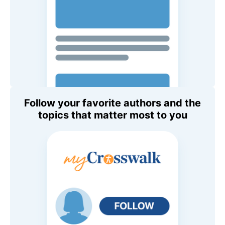
Follow your favorite authors and the
topics that matter most to you