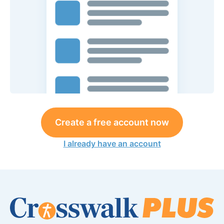
Create a free account now
I already have an account