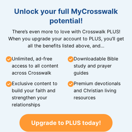
Unlock your full MyCrosswalk
potential!
There’s even more to love with Crosswalk PLUS!
When you upgrade your account to PLUS, you’ll get
all the benefits listed above, and…
Unlimited, ad-free
Downloadable Bible
access to all content
study and prayer
across Crosswalk
guides
Exclusive content to
Premium devotionals
build your faith and
and Christian living
strengthen your
resources
relationships
Upgrade to PLUS today!