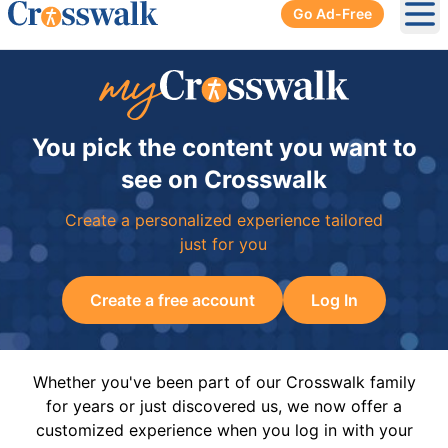
Go Ad-Free
Ope
You pick the content you want to
see on Crosswalk
Create a personalized experience tailored
just for you
Create a free account
Log In
Whether you've been part of our Crosswalk family
for years or just discovered us, we now offer a
customized experience when you log in with your