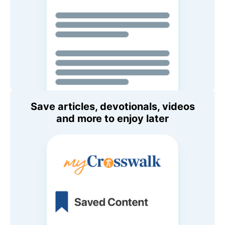
Save articles, devotionals, videos
and more to enjoy later