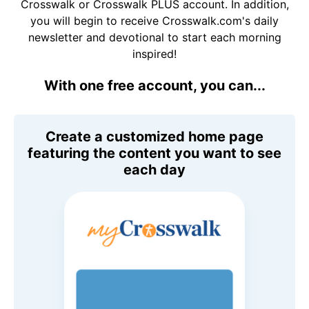
Crosswalk or Crosswalk PLUS account. In addition,
you will begin to receive Crosswalk.com's daily
newsletter and devotional to start each morning
inspired!
With one free account, you can...
Create a customized home page
featuring the content you want to see
each day