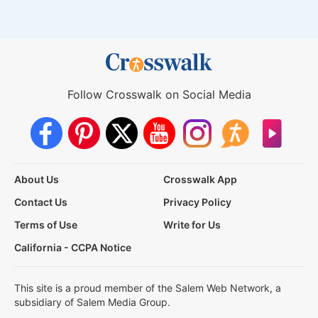
Follow Crosswalk on Social Media
About Us
Crosswalk App
Contact Us
Privacy Policy
Terms of Use
Write for Us
California - CCPA Notice
This site is a proud member of the Salem Web Network, a
subsidiary of Salem Media Group.