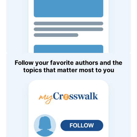
Follow your favorite authors and the
topics that matter most to you