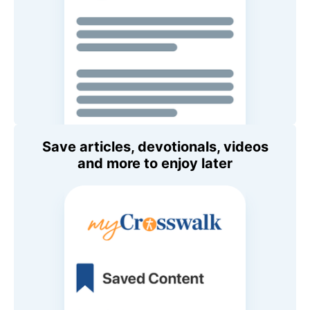
Save articles, devotionals, videos
and more to enjoy later