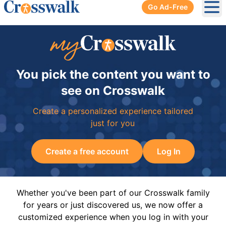
Go Ad-Free
Ope
You pick the content you want to
see on Crosswalk
Create a personalized experience tailored
just for you
Create a free account
Log In
Whether you've been part of our Crosswalk family
for years or just discovered us, we now offer a
customized experience when you log in with your