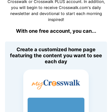
Crosswalk or Crosswalk PLUS account. In addition,
you will begin to receive Crosswalk.com's daily
newsletter and devotional to start each morning
inspired!
With one free account, you can...
Create a customized home page
featuring the content you want to see
each day