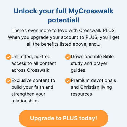
Unlock your full MyCrosswalk
potential!
There’s even more to love with Crosswalk PLUS!
When you upgrade your account to PLUS, you’ll get
all the benefits listed above, and…
Unlimited, ad-free
Downloadable Bible
access to all content
study and prayer
across Crosswalk
guides
Exclusive content to
Premium devotionals
build your faith and
and Christian living
strengthen your
resources
relationships
Upgrade to PLUS today!