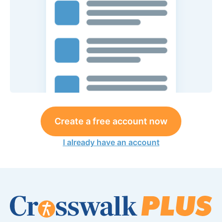
Create a free account now
I already have an account