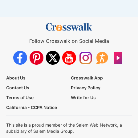
Follow Crosswalk on Social Media
About Us
Crosswalk App
Contact Us
Privacy Policy
Terms of Use
Write for Us
California - CCPA Notice
This site is a proud member of the Salem Web Network, a
subsidiary of Salem Media Group.