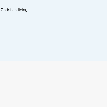
hristian living