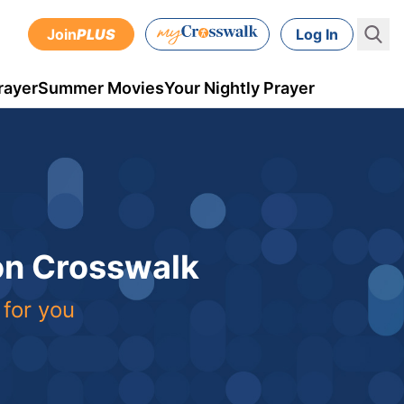
Join
PLUS
Log In
rayer
Summer Movies
Your Nightly Prayer
 on Crosswalk
 for you