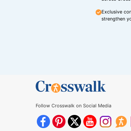
Exclusive con
strengthen yo
Follow Crosswalk on Social Media