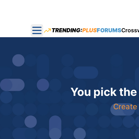
TRENDING:
PLUS
FORUMS
Cross
Open main menu
You pick the
Create 