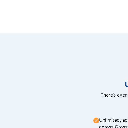
There’s eve
Unlimited, ad
across Cross