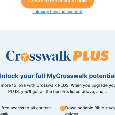
Create a free account now
I already have an account
Unlock your full MyCrosswalk potential
n more to love with Crosswalk PLUS! When you upgrade you
PLUS, you’ll get all the benefits listed above, and…
-free access to all content
Downloadable Bible stud
walk
guides