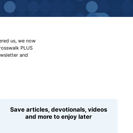
vered us, we now
Crosswalk PLUS
ewsletter and
Save articles, devotionals, videos
and more to enjoy later