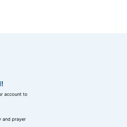
!
r account to
y and prayer