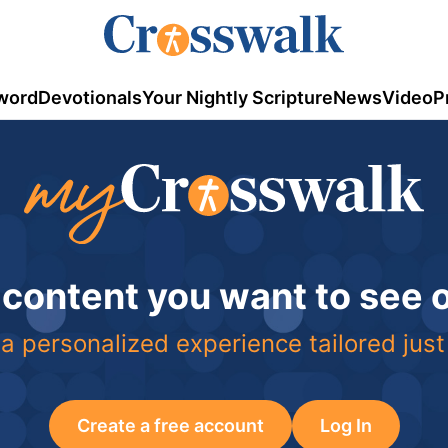
word
Devotionals
Your Nightly Scripture
News
Video
P
 content you want to see
a personalized experience tailored just
Create a free account
Log In