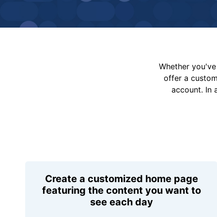
Whether you've 
offer a custo
account. In 
Create a customized home page
featuring the content you want to
see each day