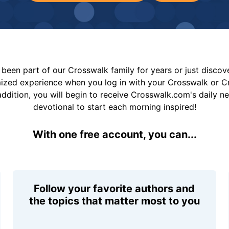
been part of our Crosswalk family for years or just disco
mized experience when you log in with your Crosswalk or 
addition, you will begin to receive Crosswalk.com's daily n
devotional to start each morning inspired!
With one free account, you can...
Follow your favorite authors and
the topics that matter most to you