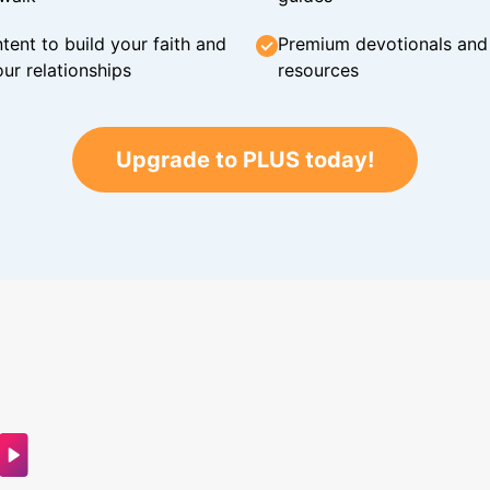
tent to build your faith and
Premium devotionals and C
ur relationships
resources
Upgrade to PLUS today!