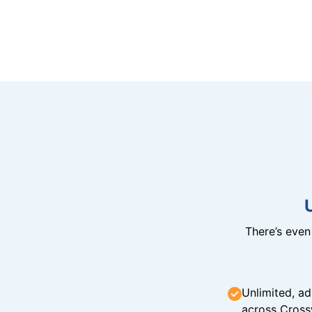
There’s eve
Unlimited, ad
across Cross