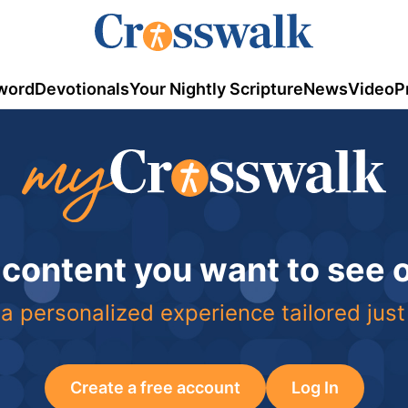
word
Devotionals
Your Nightly Scripture
News
Video
P
 content you want to see
a personalized experience tailored just
Create a free account
Log In