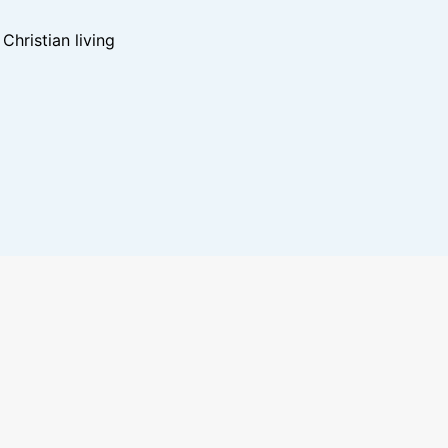
hristian living