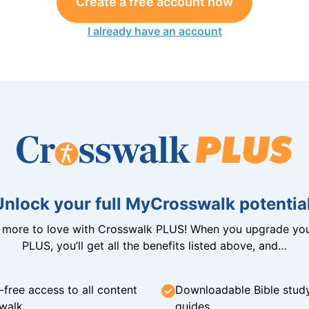
Create a free account now
I already have an account
Unlock your full MyCrosswalk potential
n more to love with Crosswalk PLUS! When you upgrade you
PLUS, you’ll get all the benefits listed above, and…
-free access to all content
Downloadable Bible stud
walk
guides