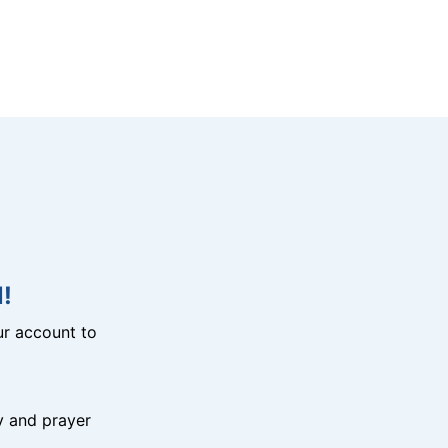
!
r account to
y and prayer