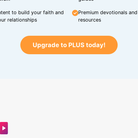
tent to build your faith and
Premium devotionals and C
ur relationships
resources
Upgrade to PLUS today!