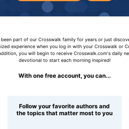
been part of our Crosswalk family for years or just disco
mized experience when you log in with your Crosswalk or 
addition, you will begin to receive Crosswalk.com's daily n
devotional to start each morning inspired!
With one free account, you can...
Follow your favorite authors and
the topics that matter most to you