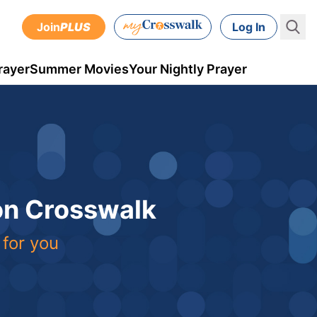
Join
PLUS
Log In
rayer
Summer Movies
Your Nightly Prayer
 on Crosswalk
 for you