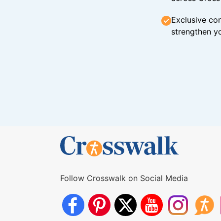
Exclusive con
strengthen yo
Follow Crosswalk on Social Media