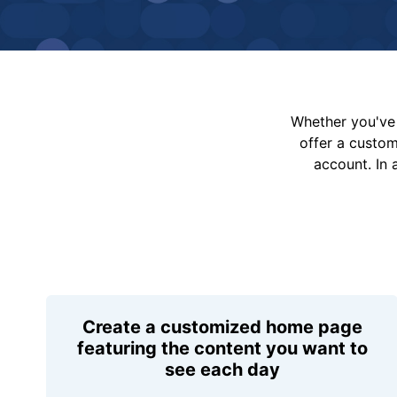
Whether you've 
offer a custo
account. In 
Create a customized home page
featuring the content you want to
see each day