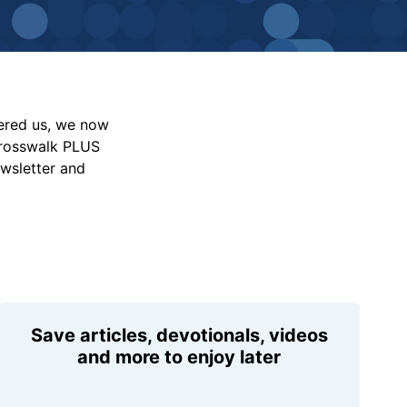
vered us, we now
Crosswalk PLUS
ewsletter and
Save articles, devotionals, videos
and more to enjoy later