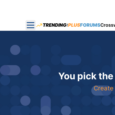
TRENDING:
PLUS
FORUMS
Cross
Open main menu
You pick the
Create 