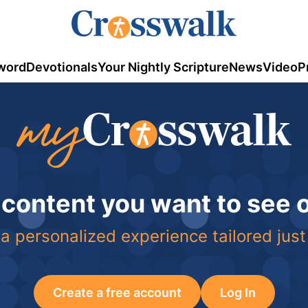
word
Devotionals
Your Nightly Scripture
News
Video
P
 content you want to see
a personalized experience tailored just
Create a free account
Log In