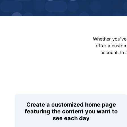
Whether you've 
offer a custo
account. In 
Create a customized home page
featuring the content you want to
see each day