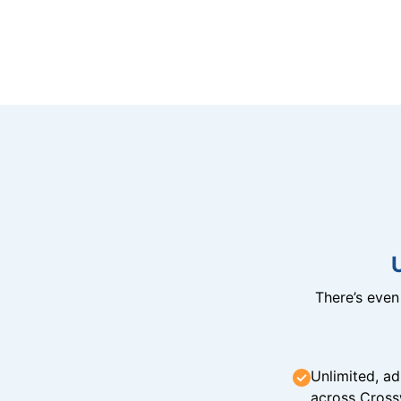
There’s eve
Unlimited, ad
across Cross