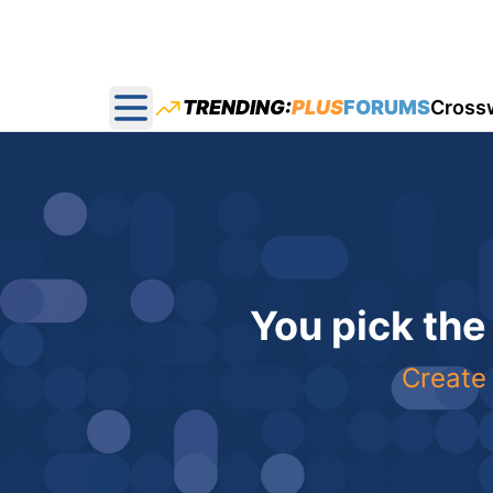
TRENDING:
PLUS
FORUMS
Cross
Open main menu
You pick the
Create 