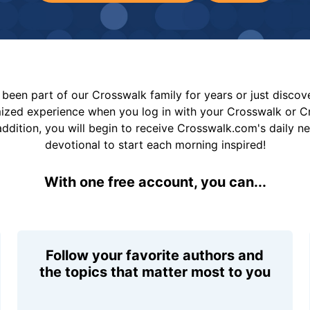
been part of our Crosswalk family for years or just disco
mized experience when you log in with your Crosswalk or 
addition, you will begin to receive Crosswalk.com's daily n
devotional to start each morning inspired!
With one free account, you can...
Follow your favorite authors and
the topics that matter most to you