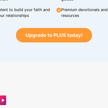
tent to build your faith and
Premium devotionals and C
ur relationships
resources
Upgrade to PLUS today!