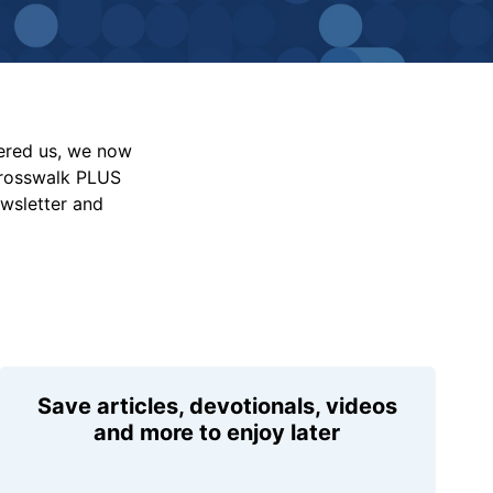
vered us, we now
Crosswalk PLUS
ewsletter and
Save articles, devotionals, videos
and more to enjoy later