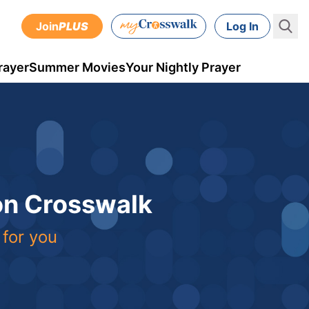
Join
PLUS
Log In
rayer
Summer Movies
Your Nightly Prayer
 on Crosswalk
 for you