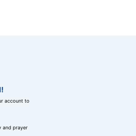
!
r account to
y and prayer