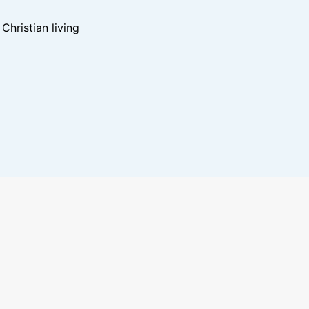
hristian living