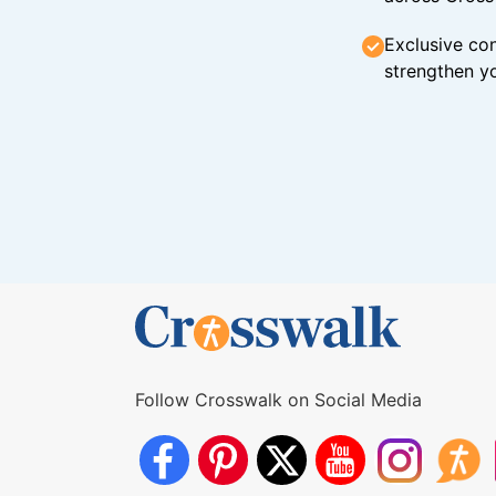
Exclusive con
strengthen yo
Follow Crosswalk on Social Media