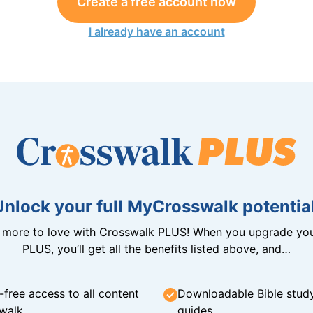
Create a free account now
I already have an account
Unlock your full MyCrosswalk potential
n more to love with Crosswalk PLUS! When you upgrade you
PLUS, you’ll get all the benefits listed above, and…
-free access to all content
Downloadable Bible stud
walk
guides