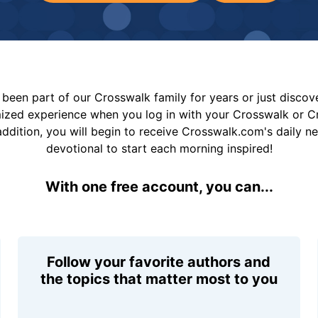
been part of our Crosswalk family for years or just disco
mized experience when you log in with your Crosswalk or 
addition, you will begin to receive Crosswalk.com's daily n
devotional to start each morning inspired!
With one free account, you can...
Follow your favorite authors and
the topics that matter most to you