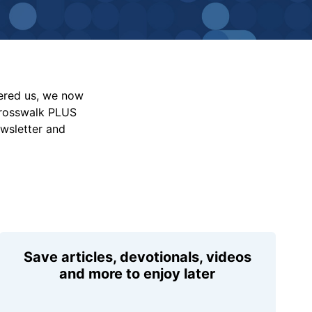
vered us, we now
Crosswalk PLUS
ewsletter and
Save articles, devotionals, videos
and more to enjoy later