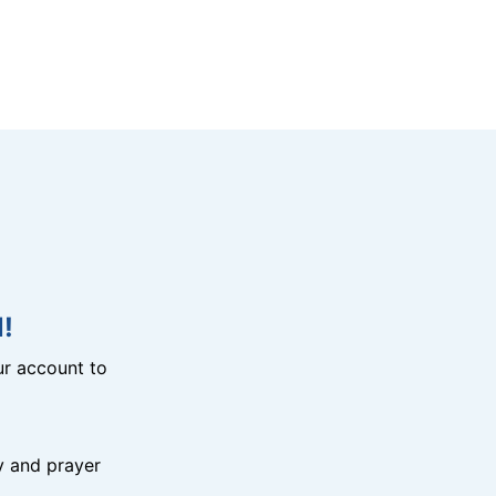
!
r account to
y and prayer