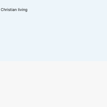
hristian living