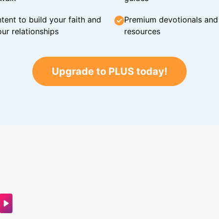
tent to build your faith and
Premium devotionals and C
ur relationships
resources
Upgrade to PLUS today!