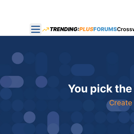
TRENDING:
PLUS
FORUMS
Cross
Open main menu
You pick the
Create 