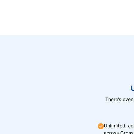
There’s eve
Unlimited, ad
across Cross