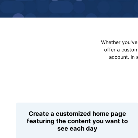
Whether you've 
offer a custo
account. In 
Create a customized home page
featuring the content you want to
see each day