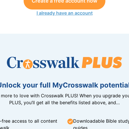
Create a free account now
I already have an account
Unlock your full MyCrosswalk potential
n more to love with Crosswalk PLUS! When you upgrade you
PLUS, you’ll get all the benefits listed above, and…
-free access to all content
Downloadable Bible stud
walk
guides