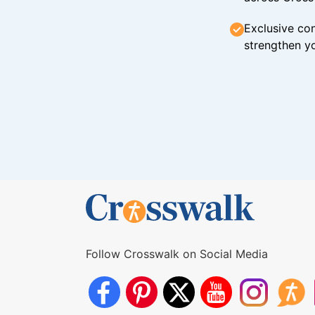
Exclusive con
strengthen yo
Follow Crosswalk on Social Media