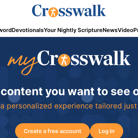
word
Devotionals
Your Nightly Scripture
News
Video
P
 content you want to see
a personalized experience tailored just
Create a free account
Log In