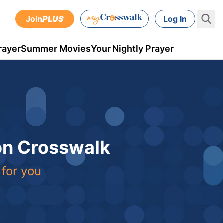
Join
PLUS
Log In
rayer
Summer Movies
Your Nightly Prayer
 on Crosswalk
 for you