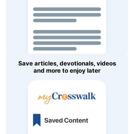
Save articles, devotionals, videos
and more to enjoy later