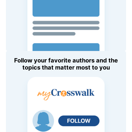
Follow your favorite authors and the
topics that matter most to you