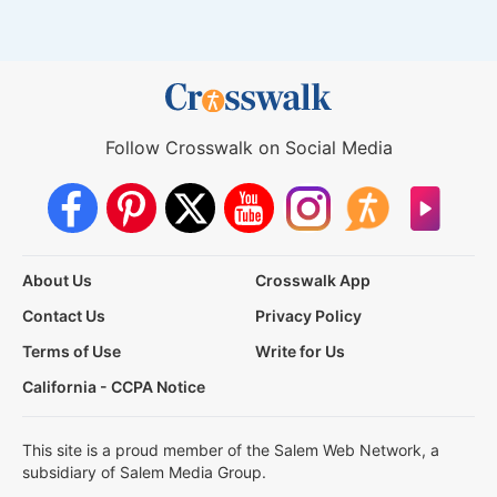
Follow Crosswalk on Social Media
About Us
Crosswalk App
Contact Us
Privacy Policy
Terms of Use
Write for Us
California - CCPA Notice
This site is a proud member of the Salem Web Network, a
subsidiary of Salem Media Group.