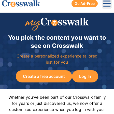
Go Ad-Free
Ope
You pick the content you want to
see on Crosswalk
Create a personalized experience tailored
just for you
Create a free account
Log In
Whether you've been part of our Crosswalk family
for years or just discovered us, we now offer a
customized experience when you log in with your