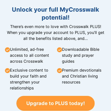
Unlock your full MyCrosswalk
potential!
There’s even more to love with Crosswalk PLUS!
When you upgrade your account to PLUS, you’ll get
all the benefits listed above, and…
Unlimited, ad-free
Downloadable Bible
access to all content
study and prayer
across Crosswalk
guides
Exclusive content to
Premium devotionals
build your faith and
and Christian living
strengthen your
resources
relationships
Upgrade to PLUS today!