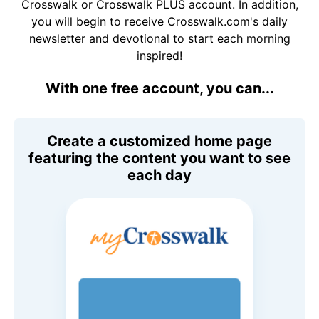
Crosswalk or Crosswalk PLUS account. In addition,
you will begin to receive Crosswalk.com's daily
newsletter and devotional to start each morning
inspired!
With one free account, you can...
Create a customized home page
featuring the content you want to see
each day