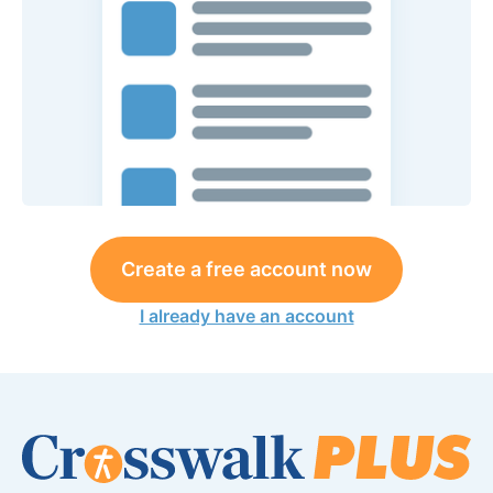
Create a free account now
I already have an account