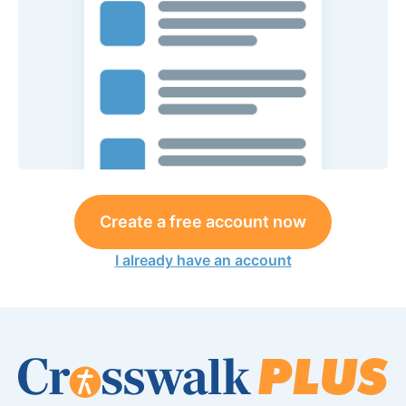
Create a free account now
I already have an account