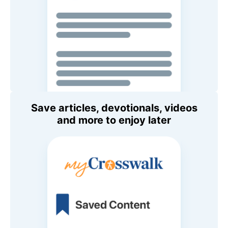
Save articles, devotionals, videos
and more to enjoy later