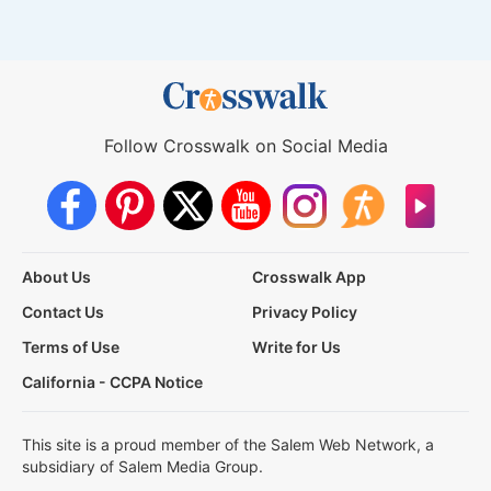
Follow Crosswalk on Social Media
About Us
Crosswalk App
Contact Us
Privacy Policy
Terms of Use
Write for Us
California - CCPA Notice
This site is a proud member of the Salem Web Network, a
subsidiary of Salem Media Group.