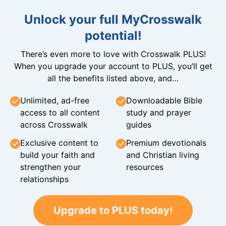
Unlock your full MyCrosswalk
potential!
There’s even more to love with Crosswalk PLUS!
When you upgrade your account to PLUS, you’ll get
all the benefits listed above, and…
Unlimited, ad-free
Downloadable Bible
access to all content
study and prayer
across Crosswalk
guides
Exclusive content to
Premium devotionals
build your faith and
and Christian living
strengthen your
resources
relationships
Upgrade to PLUS today!