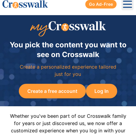
Go Ad-Free
Ope
You pick the content you want to
see on Crosswalk
Create a personalized experience tailored
just for you
Create a free account
Log In
Whether you've been part of our Crosswalk family
for years or just discovered us, we now offer a
customized experience when you log in with your