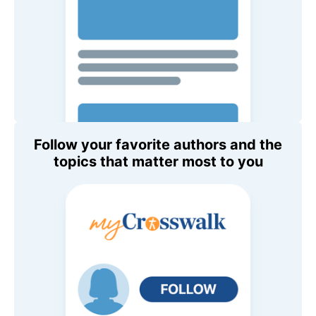
Follow your favorite authors and the
topics that matter most to you