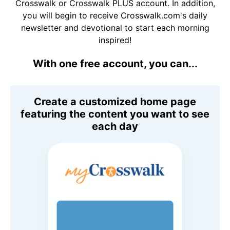
Crosswalk or Crosswalk PLUS account. In addition,
you will begin to receive Crosswalk.com's daily
newsletter and devotional to start each morning
inspired!
With one free account, you can...
Create a customized home page
featuring the content you want to see
each day