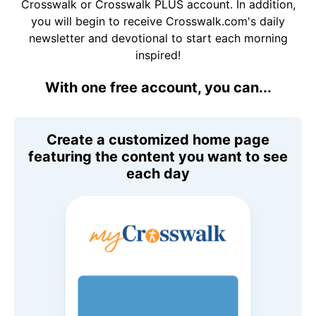
Crosswalk or Crosswalk PLUS account. In addition,
you will begin to receive Crosswalk.com's daily
newsletter and devotional to start each morning
inspired!
With one free account, you can...
Create a customized home page
featuring the content you want to see
each day