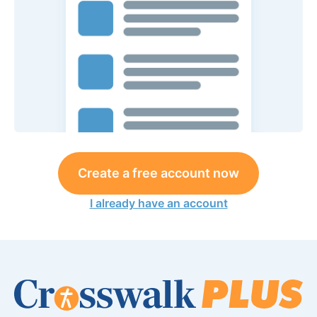
Create a free account now
I already have an account