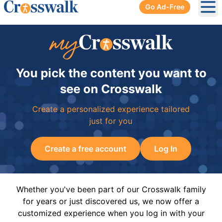
Go Ad-Free
Ope
You pick the content you want to
see on Crosswalk
Create a personalized experience tailored
just for you
Create a free account
Log In
Whether you've been part of our Crosswalk family
for years or just discovered us, we now offer a
customized experience when you log in with your