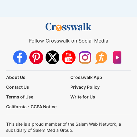
Follow Crosswalk on Social Media
About Us
Crosswalk App
Contact Us
Privacy Policy
Terms of Use
Write for Us
California - CCPA Notice
This site is a proud member of the Salem Web Network, a
subsidiary of Salem Media Group.