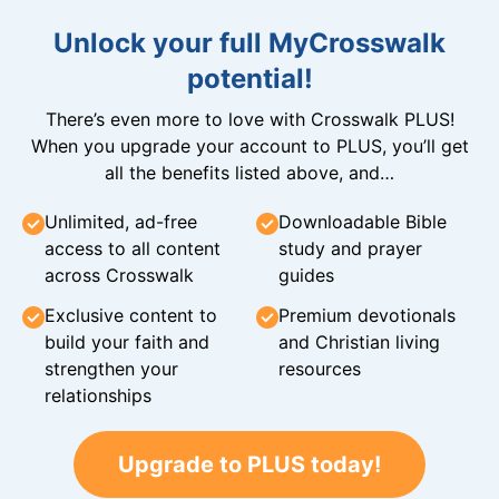
Unlock your full MyCrosswalk
potential!
There’s even more to love with Crosswalk PLUS!
When you upgrade your account to PLUS, you’ll get
all the benefits listed above, and…
Unlimited, ad-free
Downloadable Bible
access to all content
study and prayer
across Crosswalk
guides
Exclusive content to
Premium devotionals
build your faith and
and Christian living
strengthen your
resources
relationships
Upgrade to PLUS today!