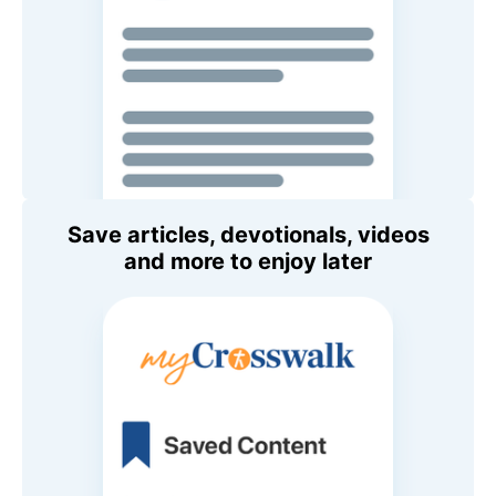
Save articles, devotionals, videos
and more to enjoy later