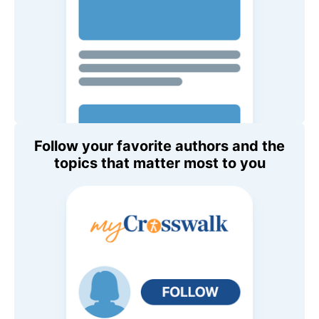
Follow your favorite authors and the
topics that matter most to you