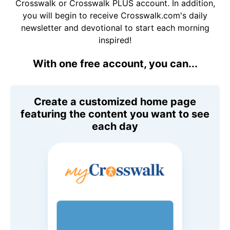
Crosswalk or Crosswalk PLUS account. In addition,
you will begin to receive Crosswalk.com's daily
newsletter and devotional to start each morning
inspired!
With one free account, you can...
Create a customized home page
featuring the content you want to see
each day