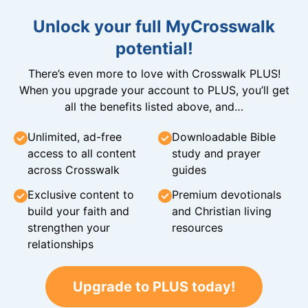
Unlock your full MyCrosswalk
potential!
There’s even more to love with Crosswalk PLUS!
When you upgrade your account to PLUS, you’ll get
all the benefits listed above, and…
Unlimited, ad-free
Downloadable Bible
access to all content
study and prayer
across Crosswalk
guides
Exclusive content to
Premium devotionals
build your faith and
and Christian living
strengthen your
resources
relationships
Upgrade to PLUS today!