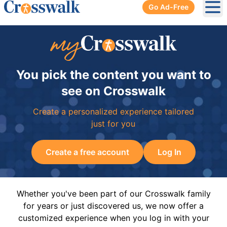
Go Ad-Free
Ope
You pick the content you want to
see on Crosswalk
Create a personalized experience tailored
just for you
Create a free account
Log In
Whether you've been part of our Crosswalk family
for years or just discovered us, we now offer a
customized experience when you log in with your