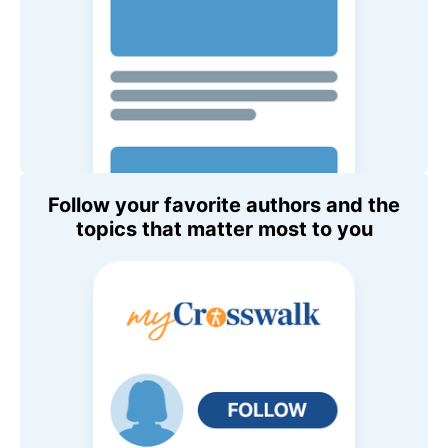
Follow your favorite authors and the
topics that matter most to you