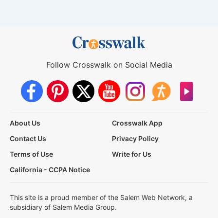
Follow Crosswalk on Social Media
About Us
Crosswalk App
Contact Us
Privacy Policy
Terms of Use
Write for Us
California - CCPA Notice
This site is a proud member of the Salem Web Network, a
subsidiary of Salem Media Group.