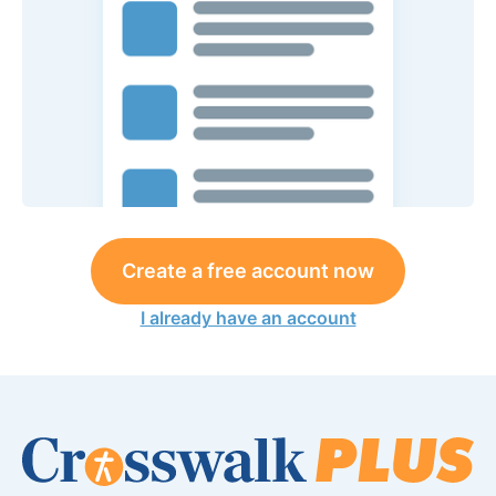
Create a free account now
I already have an account