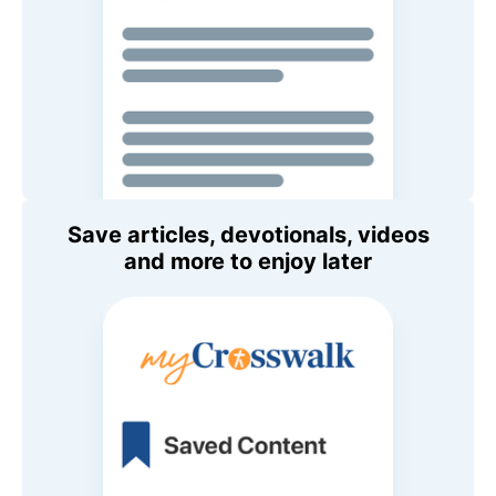
Save articles, devotionals, videos
and more to enjoy later