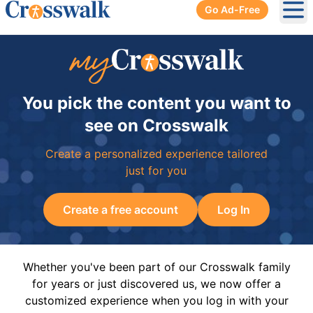
Go Ad-Free
Ope
You pick the content you want to
see on Crosswalk
Create a personalized experience tailored
just for you
Create a free account
Log In
Whether you've been part of our Crosswalk family
for years or just discovered us, we now offer a
customized experience when you log in with your