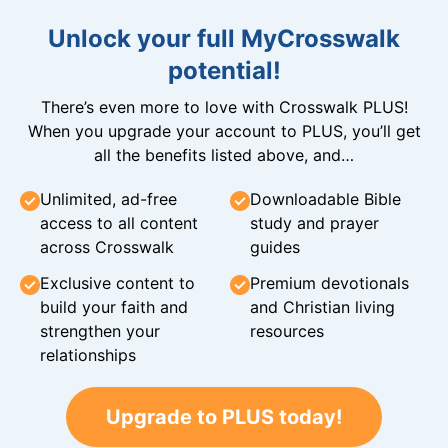
Unlock your full MyCrosswalk
potential!
There’s even more to love with Crosswalk PLUS!
When you upgrade your account to PLUS, you’ll get
all the benefits listed above, and…
Unlimited, ad-free
Downloadable Bible
access to all content
study and prayer
across Crosswalk
guides
Exclusive content to
Premium devotionals
build your faith and
and Christian living
strengthen your
resources
relationships
Upgrade to PLUS today!