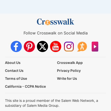
Follow Crosswalk on Social Media
About Us
Crosswalk App
Contact Us
Privacy Policy
Terms of Use
Write for Us
California - CCPA Notice
This site is a proud member of the Salem Web Network, a
subsidiary of Salem Media Group.