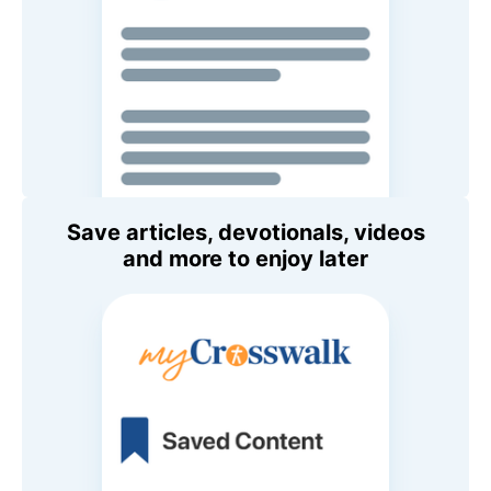
Save articles, devotionals, videos
and more to enjoy later