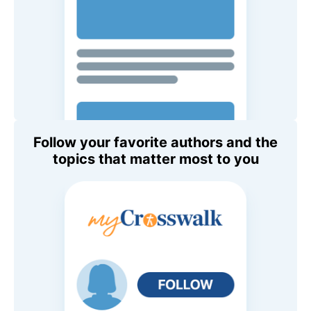
Follow your favorite authors and the
topics that matter most to you