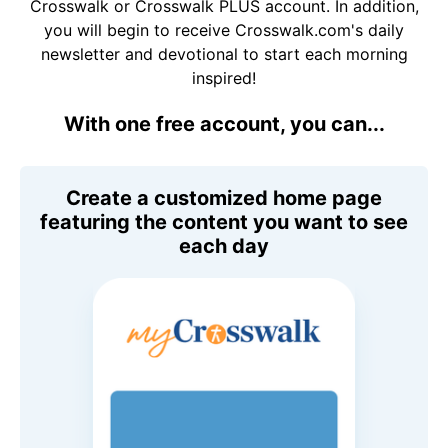
Crosswalk or Crosswalk PLUS account. In addition,
you will begin to receive Crosswalk.com's daily
newsletter and devotional to start each morning
inspired!
With one free account, you can...
Create a customized home page
featuring the content you want to see
each day