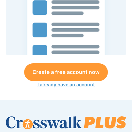
Create a free account now
I already have an account