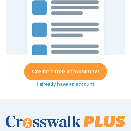
Create a free account now
I already have an account