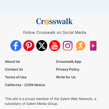
Follow Crosswalk on Social Media
About Us
Crosswalk App
Contact Us
Privacy Policy
Terms of Use
Write for Us
California - CCPA Notice
This site is a proud member of the Salem Web Network, a
subsidiary of Salem Media Group.