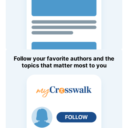
Follow your favorite authors and the
topics that matter most to you