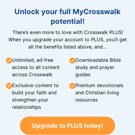
Unlock your full MyCrosswalk
potential!
There’s even more to love with Crosswalk PLUS!
When you upgrade your account to PLUS, you’ll get
all the benefits listed above, and…
Unlimited, ad-free
Downloadable Bible
access to all content
study and prayer
across Crosswalk
guides
Exclusive content to
Premium devotionals
build your faith and
and Christian living
strengthen your
resources
relationships
Upgrade to PLUS today!