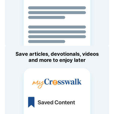
Save articles, devotionals, videos
and more to enjoy later