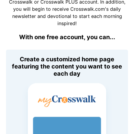
Crosswalk or Crosswalk PLUS account. In addition,
you will begin to receive Crosswalk.com's daily
newsletter and devotional to start each morning
inspired!
With one free account, you can...
Create a customized home page
featuring the content you want to see
each day