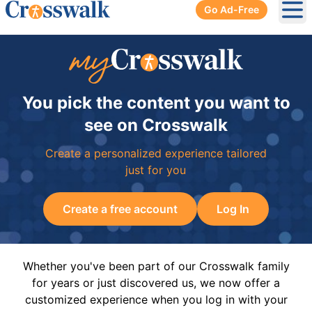
Go Ad-Free
Ope
You pick the content you want to
see on Crosswalk
Create a personalized experience tailored
just for you
Create a free account
Log In
Whether you've been part of our Crosswalk family
for years or just discovered us, we now offer a
customized experience when you log in with your