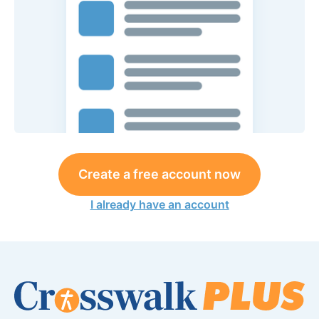
Create a free account now
I already have an account