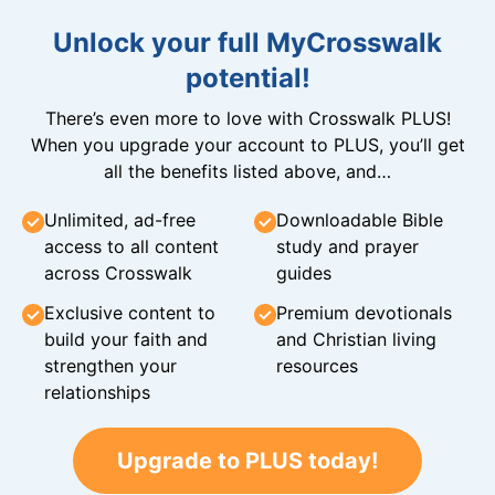
Unlock your full MyCrosswalk
potential!
There’s even more to love with Crosswalk PLUS!
When you upgrade your account to PLUS, you’ll get
all the benefits listed above, and…
Unlimited, ad-free
Downloadable Bible
access to all content
study and prayer
across Crosswalk
guides
Exclusive content to
Premium devotionals
build your faith and
and Christian living
strengthen your
resources
relationships
Upgrade to PLUS today!