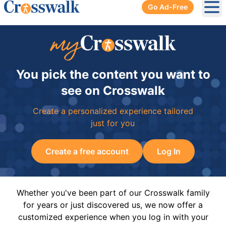
Go Ad-Free
Ope
You pick the content you want to
see on Crosswalk
Create a personalized experience tailored
just for you
Create a free account
Log In
Whether you've been part of our Crosswalk family
for years or just discovered us, we now offer a
customized experience when you log in with your