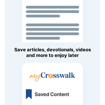
Save articles, devotionals, videos
and more to enjoy later