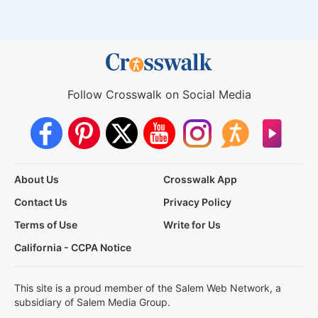
Follow Crosswalk on Social Media
About Us
Crosswalk App
Contact Us
Privacy Policy
Terms of Use
Write for Us
California - CCPA Notice
This site is a proud member of the Salem Web Network, a
subsidiary of Salem Media Group.