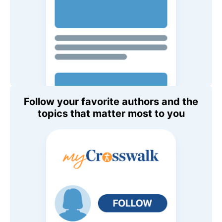
Follow your favorite authors and the
topics that matter most to you