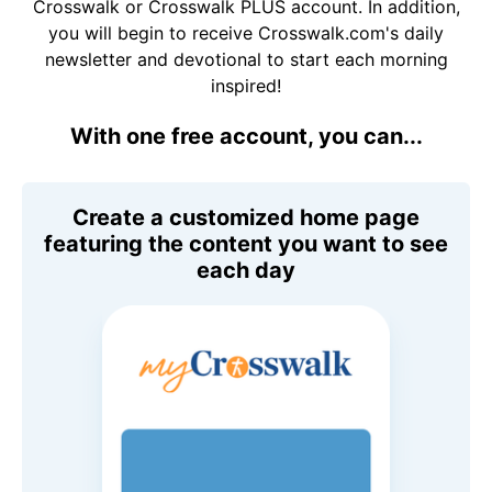
Crosswalk or Crosswalk PLUS account. In addition,
you will begin to receive Crosswalk.com's daily
newsletter and devotional to start each morning
inspired!
With one free account, you can...
Create a customized home page
featuring the content you want to see
each day