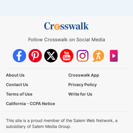
Follow Crosswalk on Social Media
About Us
Crosswalk App
Contact Us
Privacy Policy
Terms of Use
Write for Us
California - CCPA Notice
This site is a proud member of the Salem Web Network, a
subsidiary of Salem Media Group.