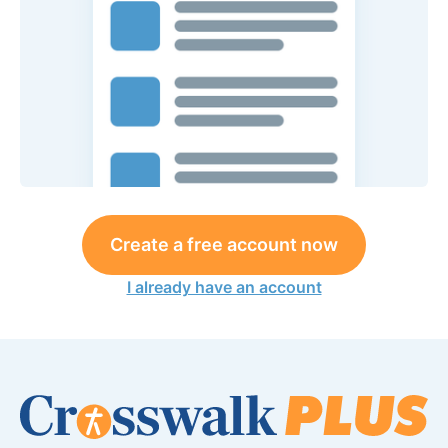
Create a free account now
I already have an account