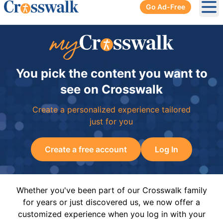
Go Ad-Free
Ope
You pick the content you want to
see on Crosswalk
Create a personalized experience tailored
just for you
Create a free account
Log In
Whether you've been part of our Crosswalk family
for years or just discovered us, we now offer a
customized experience when you log in with your