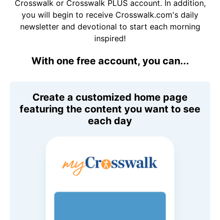
Crosswalk or Crosswalk PLUS account. In addition,
you will begin to receive Crosswalk.com's daily
newsletter and devotional to start each morning
inspired!
With one free account, you can...
Create a customized home page
featuring the content you want to see
each day