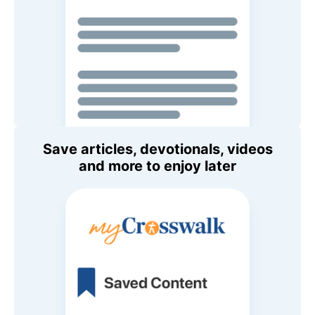
Save articles, devotionals, videos
and more to enjoy later