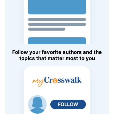
Follow your favorite authors and the
topics that matter most to you