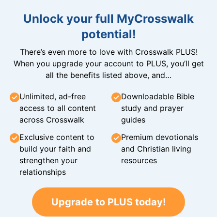
Unlock your full MyCrosswalk
potential!
There’s even more to love with Crosswalk PLUS!
When you upgrade your account to PLUS, you’ll get
all the benefits listed above, and…
Unlimited, ad-free
Downloadable Bible
access to all content
study and prayer
across Crosswalk
guides
Exclusive content to
Premium devotionals
build your faith and
and Christian living
strengthen your
resources
relationships
Upgrade to PLUS today!