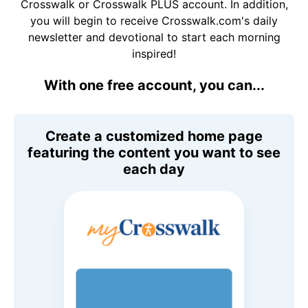
Crosswalk or Crosswalk PLUS account. In addition,
you will begin to receive Crosswalk.com's daily
newsletter and devotional to start each morning
inspired!
With one free account, you can...
Create a customized home page
featuring the content you want to see
each day