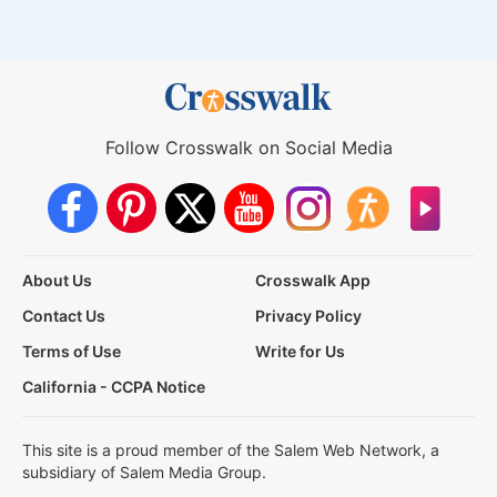
Follow Crosswalk on Social Media
About Us
Crosswalk App
Contact Us
Privacy Policy
Terms of Use
Write for Us
California - CCPA Notice
This site is a proud member of the Salem Web Network, a
subsidiary of Salem Media Group.