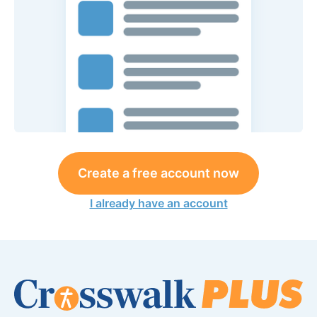
Create a free account now
I already have an account