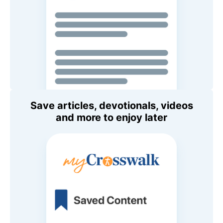
Save articles, devotionals, videos
and more to enjoy later