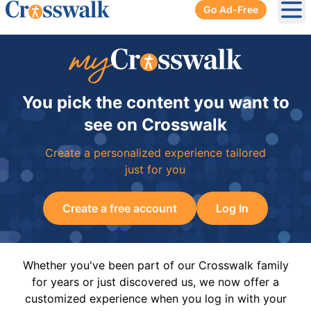
Go Ad-Free
Ope
You pick the content you want to
see on Crosswalk
Create a personalized experience tailored
just for you
Create a free account
Log In
Whether you've been part of our Crosswalk family
for years or just discovered us, we now offer a
customized experience when you log in with your