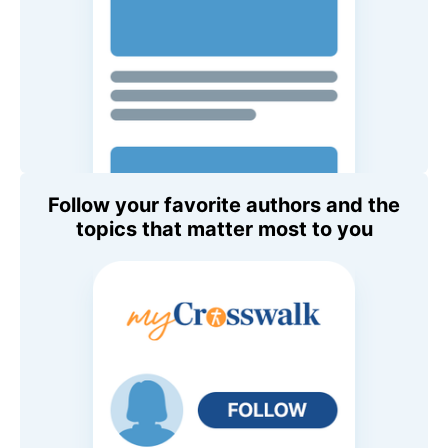
Follow your favorite authors and the
topics that matter most to you