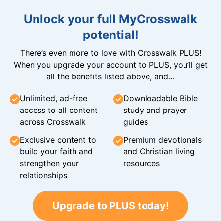
Unlock your full MyCrosswalk
potential!
There’s even more to love with Crosswalk PLUS!
When you upgrade your account to PLUS, you’ll get
all the benefits listed above, and…
Unlimited, ad-free
Downloadable Bible
access to all content
study and prayer
across Crosswalk
guides
Exclusive content to
Premium devotionals
build your faith and
and Christian living
strengthen your
resources
relationships
Upgrade to PLUS today!