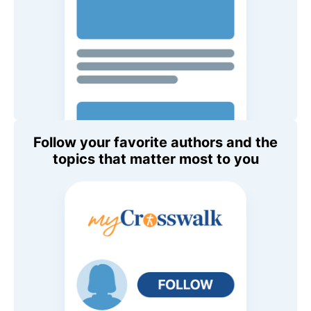
Follow your favorite authors and the
topics that matter most to you