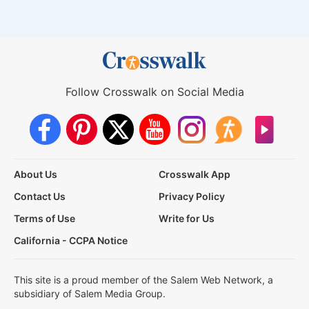
Follow Crosswalk on Social Media
About Us
Crosswalk App
Contact Us
Privacy Policy
Terms of Use
Write for Us
California - CCPA Notice
This site is a proud member of the Salem Web Network, a
subsidiary of Salem Media Group.