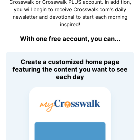
Crosswalk or Crosswalk PLUS account. In addition,
you will begin to receive Crosswalk.com's daily
newsletter and devotional to start each morning
inspired!
With one free account, you can...
Create a customized home page
featuring the content you want to see
each day