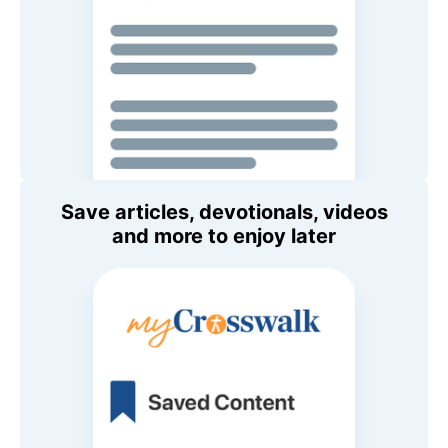
Save articles, devotionals, videos
and more to enjoy later