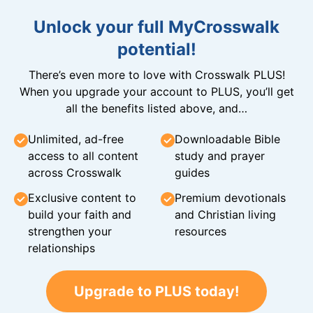
Unlock your full MyCrosswalk
potential!
There’s even more to love with Crosswalk PLUS!
When you upgrade your account to PLUS, you’ll get
all the benefits listed above, and…
Unlimited, ad-free
Downloadable Bible
access to all content
study and prayer
across Crosswalk
guides
Exclusive content to
Premium devotionals
build your faith and
and Christian living
strengthen your
resources
relationships
Upgrade to PLUS today!