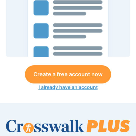
Create a free account now
I already have an account