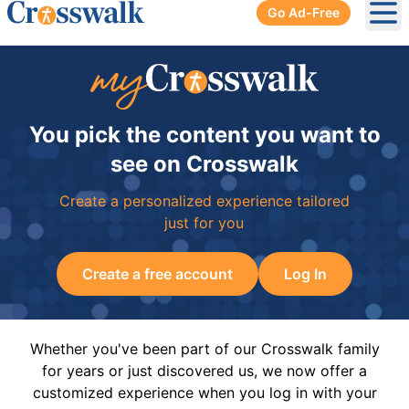
Go Ad-Free
Ope
You pick the content you want to
see on Crosswalk
Create a personalized experience tailored
just for you
Create a free account
Log In
Whether you've been part of our Crosswalk family
for years or just discovered us, we now offer a
customized experience when you log in with your