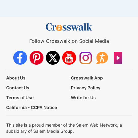
Follow Crosswalk on Social Media
About Us
Crosswalk App
Contact Us
Privacy Policy
Terms of Use
Write for Us
California - CCPA Notice
This site is a proud member of the Salem Web Network, a
subsidiary of Salem Media Group.