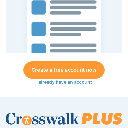
Create a free account now
I already have an account