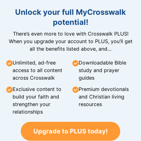
Unlock your full MyCrosswalk
potential!
There’s even more to love with Crosswalk PLUS!
When you upgrade your account to PLUS, you’ll get
all the benefits listed above, and…
Unlimited, ad-free
Downloadable Bible
access to all content
study and prayer
across Crosswalk
guides
Exclusive content to
Premium devotionals
build your faith and
and Christian living
strengthen your
resources
relationships
Upgrade to PLUS today!