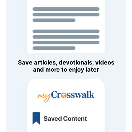
Save articles, devotionals, videos
and more to enjoy later