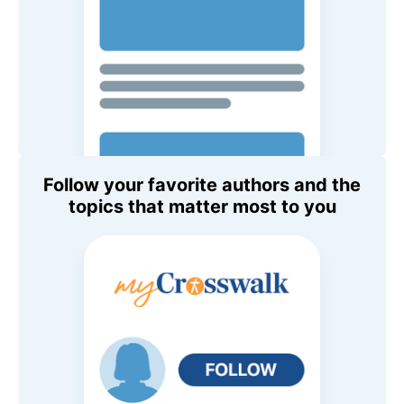
Follow your favorite authors and the
topics that matter most to you