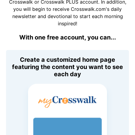
Crosswalk or Crosswalk PLUS account. In addition,
you will begin to receive Crosswalk.com's daily
newsletter and devotional to start each morning
inspired!
With one free account, you can...
Create a customized home page
featuring the content you want to see
each day