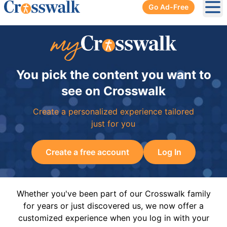
Go Ad-Free
Ope
You pick the content you want to
see on Crosswalk
Create a personalized experience tailored
just for you
Create a free account
Log In
Whether you've been part of our Crosswalk family
for years or just discovered us, we now offer a
customized experience when you log in with your