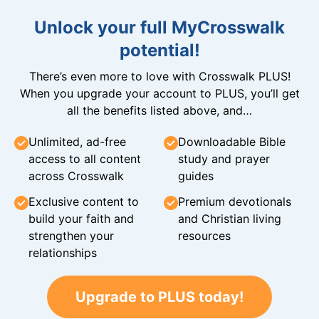
Unlock your full MyCrosswalk
potential!
There’s even more to love with Crosswalk PLUS!
When you upgrade your account to PLUS, you’ll get
all the benefits listed above, and…
Unlimited, ad-free
Downloadable Bible
access to all content
study and prayer
across Crosswalk
guides
Exclusive content to
Premium devotionals
build your faith and
and Christian living
strengthen your
resources
relationships
Upgrade to PLUS today!