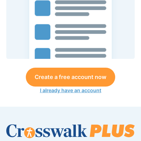
Create a free account now
I already have an account