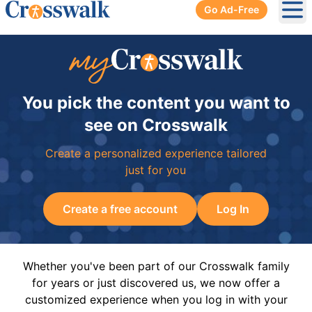
Go Ad-Free
Ope
You pick the content you want to
see on Crosswalk
Create a personalized experience tailored
just for you
Create a free account
Log In
Whether you've been part of our Crosswalk family
for years or just discovered us, we now offer a
customized experience when you log in with your