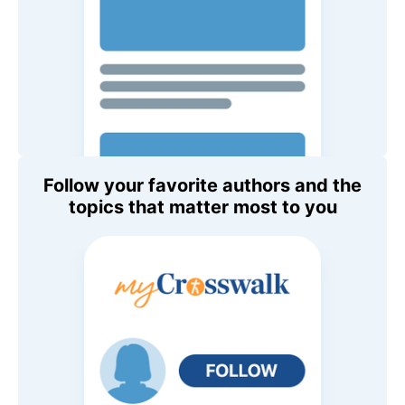
Follow your favorite authors and the
topics that matter most to you