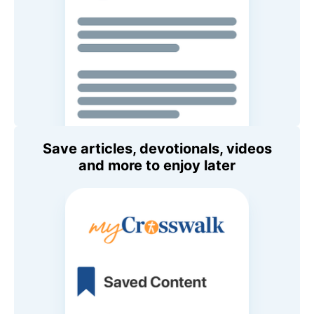
Save articles, devotionals, videos
and more to enjoy later