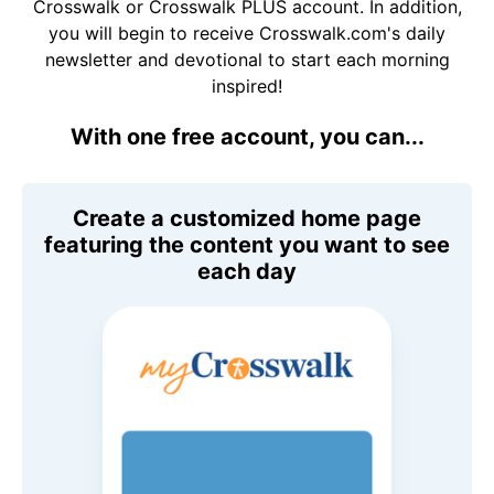
Crosswalk or Crosswalk PLUS account. In addition,
you will begin to receive Crosswalk.com's daily
newsletter and devotional to start each morning
inspired!
With one free account, you can...
Create a customized home page
featuring the content you want to see
each day