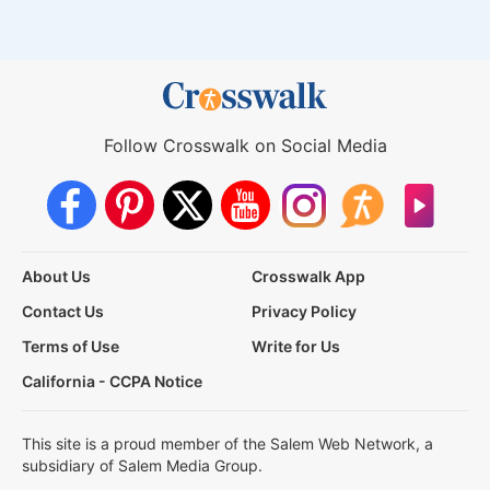
Follow Crosswalk on Social Media
About Us
Crosswalk App
Contact Us
Privacy Policy
Terms of Use
Write for Us
California - CCPA Notice
This site is a proud member of the Salem Web Network, a
subsidiary of Salem Media Group.