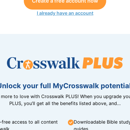
Create a free account now
I already have an account
Unlock your full MyCrosswalk potential
n more to love with Crosswalk PLUS! When you upgrade you
PLUS, you’ll get all the benefits listed above, and…
-free access to all content
Downloadable Bible stud
walk
guides