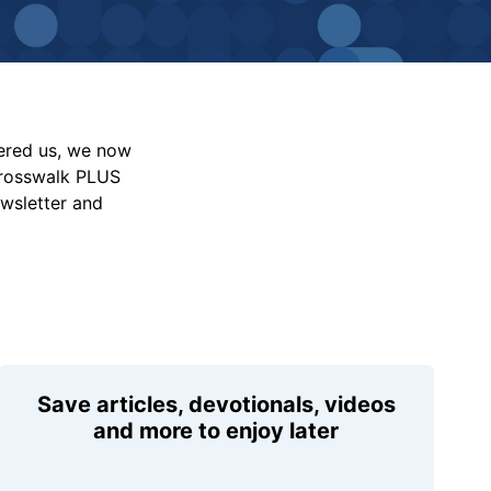
vered us, we now
Crosswalk PLUS
ewsletter and
Save articles, devotionals, videos
and more to enjoy later