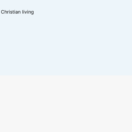
hristian living