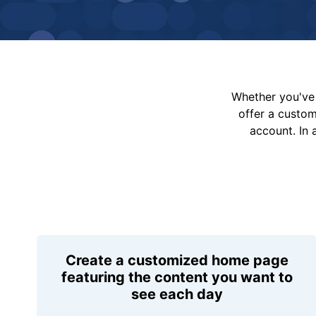
Whether you've 
offer a custo
account. In 
Create a customized home page
featuring the content you want to
see each day