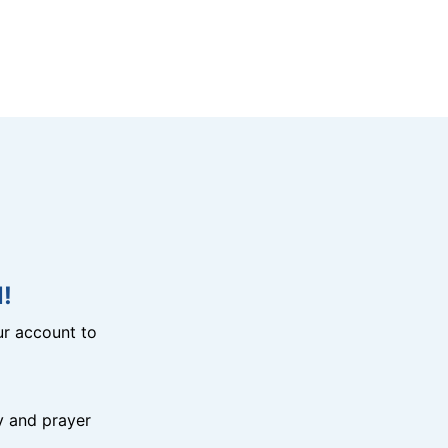
!
r account to
y and prayer