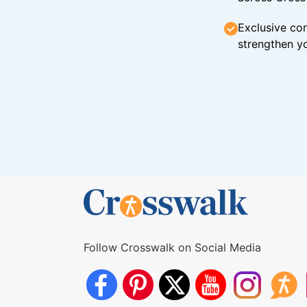
Exclusive con
strengthen yo
Follow Crosswalk on Social Media