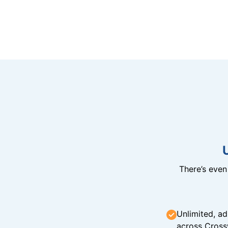
There’s eve
Unlimited, ad
across Cross