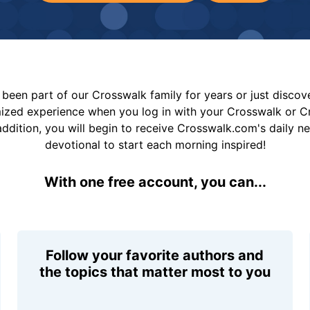
been part of our Crosswalk family for years or just disco
mized experience when you log in with your Crosswalk or 
addition, you will begin to receive Crosswalk.com's daily n
devotional to start each morning inspired!
With one free account, you can...
Follow your favorite authors and
the topics that matter most to you