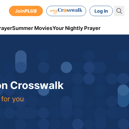
Join
PLUS
Log In
rayer
Summer Movies
Your Nightly Prayer
 on Crosswalk
 for you