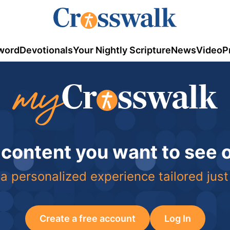
word
Devotionals
Your Nightly Scripture
News
Video
P
 content you want to see
a personalized experience tailored just
Create a free account
Log In