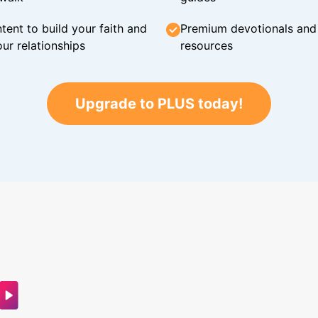
tent to build your faith and
Premium devotionals and C
ur relationships
resources
Upgrade to PLUS today!