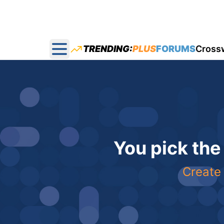
TRENDING:
PLUS
FORUMS
Cross
Open main menu
You pick the
Create 