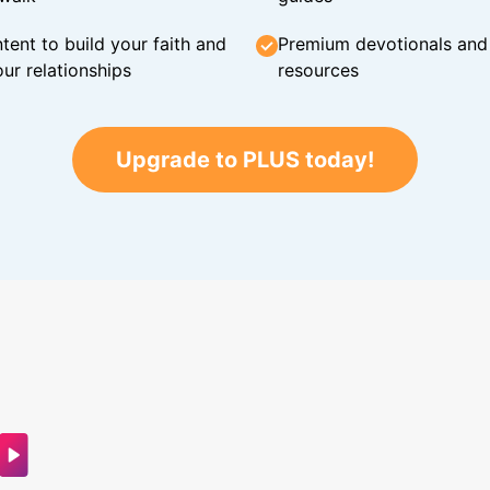
tent to build your faith and
Premium devotionals and C
ur relationships
resources
Upgrade to PLUS today!