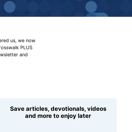
vered us, we now
Crosswalk PLUS
ewsletter and
Save articles, devotionals, videos
and more to enjoy later