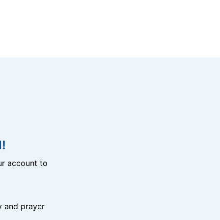
!
r account to
y and prayer