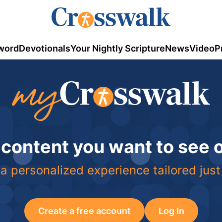
word
Devotionals
Your Nightly Scripture
News
Video
P
 content you want to see
a personalized experience tailored just
Create a free account
Log In