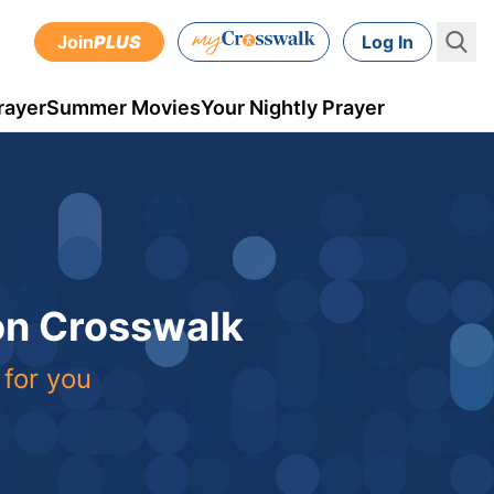
Join
PLUS
Log In
rayer
Summer Movies
Your Nightly Prayer
 on Crosswalk
 for you