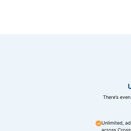
There’s eve
Unlimited, ad
across Cross