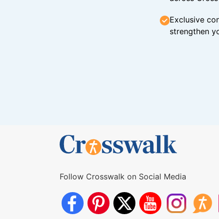
Exclusive con
strengthen yo
Follow Crosswalk on Social Media