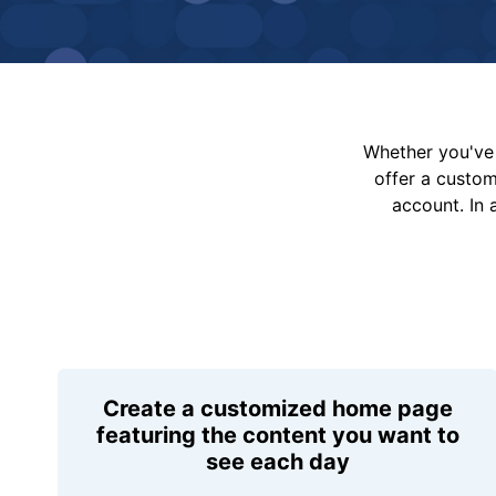
Whether you've 
offer a custo
account. In 
Create a customized home page
featuring the content you want to
see each day