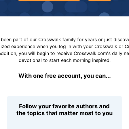
been part of our Crosswalk family for years or just disco
mized experience when you log in with your Crosswalk or 
addition, you will begin to receive Crosswalk.com's daily n
devotional to start each morning inspired!
With one free account, you can...
Follow your favorite authors and
the topics that matter most to you