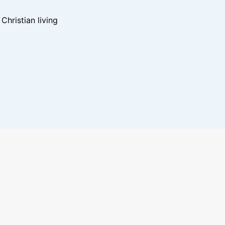
hristian living