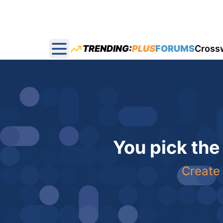
TRENDING:
PLUS
FORUMS
Cross
Open main menu
You pick the
Create 