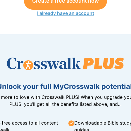
Create a free account now
I already have an account
Unlock your full MyCrosswalk potential
n more to love with Crosswalk PLUS! When you upgrade you
PLUS, you’ll get all the benefits listed above, and…
-free access to all content
Downloadable Bible stud
walk
guides