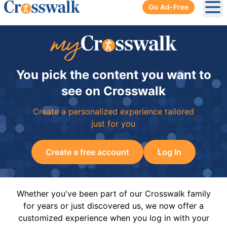
Go Ad-Free
Ope
You pick the content you want to
see on Crosswalk
Create a personalized experience tailored
just for you
Create a free account
Log In
Whether you've been part of our Crosswalk family
for years or just discovered us, we now offer a
customized experience when you log in with your