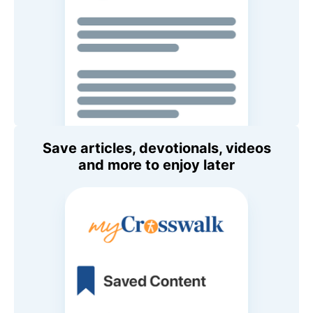
Save articles, devotionals, videos
and more to enjoy later