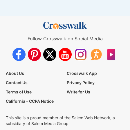
Follow Crosswalk on Social Media
About Us
Crosswalk App
Contact Us
Privacy Policy
Terms of Use
Write for Us
California - CCPA Notice
This site is a proud member of the Salem Web Network, a
subsidiary of Salem Media Group.