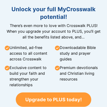
Unlock your full MyCrosswalk
potential!
There’s even more to love with Crosswalk PLUS!
When you upgrade your account to PLUS, you’ll get
all the benefits listed above, and…
Unlimited, ad-free
Downloadable Bible
access to all content
study and prayer
across Crosswalk
guides
Exclusive content to
Premium devotionals
build your faith and
and Christian living
strengthen your
resources
relationships
Upgrade to PLUS today!