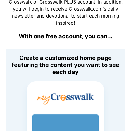
Crosswalk or Crosswalk PLUS account. In addition,
you will begin to receive Crosswalk.com's daily
newsletter and devotional to start each morning
inspired!
With one free account, you can...
Create a customized home page
featuring the content you want to see
each day