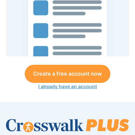
Create a free account now
I already have an account