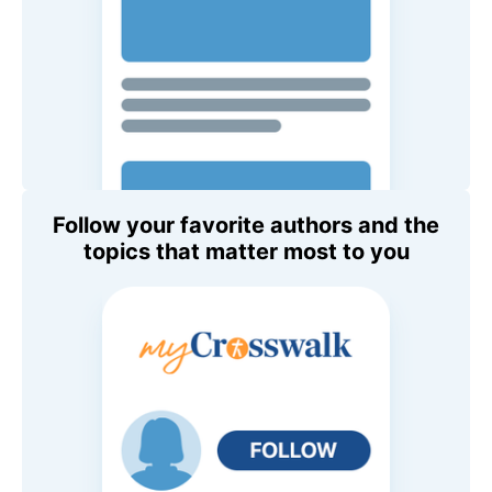
Follow your favorite authors and the
topics that matter most to you