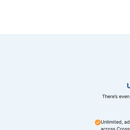
There’s eve
Unlimited, ad
across Cross