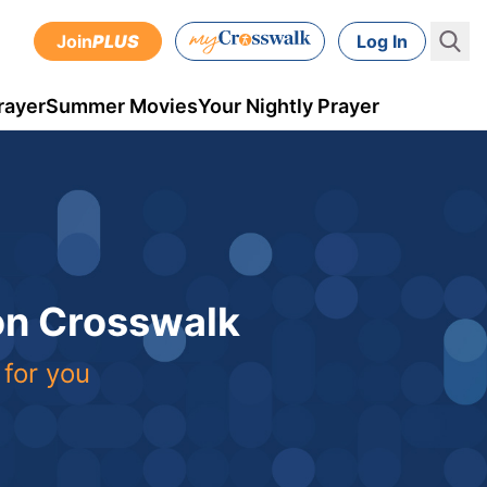
Join
PLUS
Log In
rayer
Summer Movies
Your Nightly Prayer
 on Crosswalk
 for you