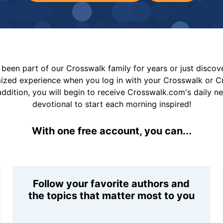
been part of our Crosswalk family for years or just disco
mized experience when you log in with your Crosswalk or 
addition, you will begin to receive Crosswalk.com's daily n
devotional to start each morning inspired!
With one free account, you can...
Follow your favorite authors and
the topics that matter most to you