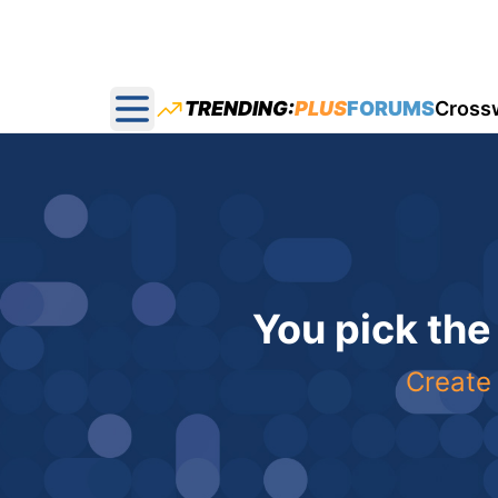
TRENDING:
PLUS
FORUMS
Cross
Open main menu
You pick the
Create 