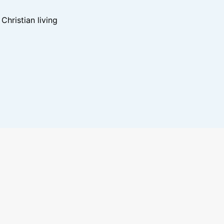
hristian living