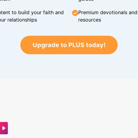
tent to build your faith and
Premium devotionals and C
ur relationships
resources
Upgrade to PLUS today!