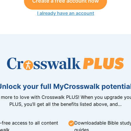
Create a free account now
I already have an account
Unlock your full MyCrosswalk potential
n more to love with Crosswalk PLUS! When you upgrade you
PLUS, you’ll get all the benefits listed above, and…
-free access to all content
Downloadable Bible stud
walk
guides