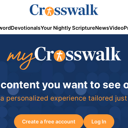
word
Devotionals
Your Nightly Scripture
News
Video
P
 content you want to see
a personalized experience tailored just
Create a free account
Log In