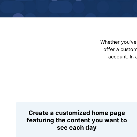
Whether you've 
offer a custo
account. In 
Create a customized home page
featuring the content you want to
see each day