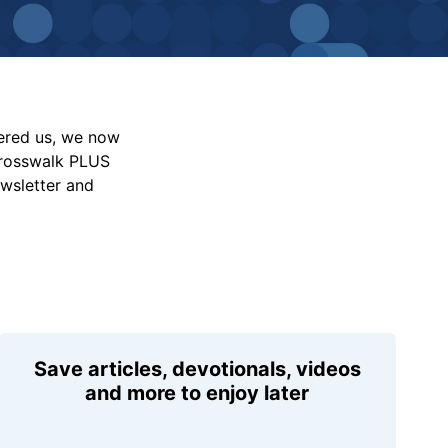
vered us, we now
Crosswalk PLUS
ewsletter and
Save articles, devotionals, videos
and more to enjoy later