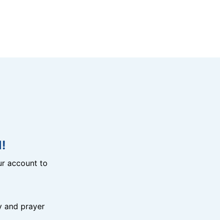
!
r account to
y and prayer