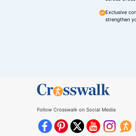
Exclusive con
strengthen yo
Follow Crosswalk on Social Media