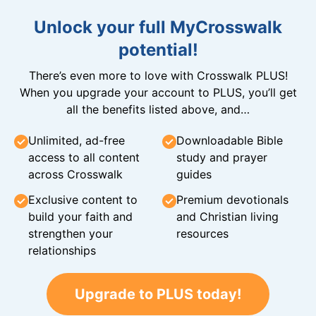
Unlock your full MyCrosswalk
potential!
There’s even more to love with Crosswalk PLUS!
When you upgrade your account to PLUS, you’ll get
all the benefits listed above, and…
Unlimited, ad-free
Downloadable Bible
access to all content
study and prayer
across Crosswalk
guides
Exclusive content to
Premium devotionals
build your faith and
and Christian living
strengthen your
resources
relationships
Upgrade to PLUS today!