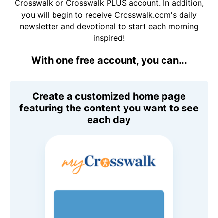
Crosswalk or Crosswalk PLUS account. In addition,
you will begin to receive Crosswalk.com's daily
newsletter and devotional to start each morning
inspired!
With one free account, you can...
Create a customized home page
featuring the content you want to see
each day