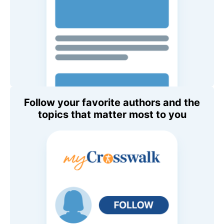
Follow your favorite authors and the
topics that matter most to you