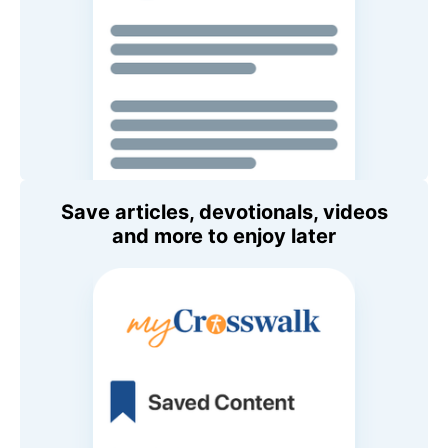
Save articles, devotionals, videos
and more to enjoy later