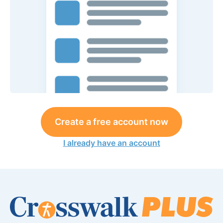
Create a free account now
I already have an account