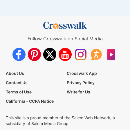
Follow Crosswalk on Social Media
About Us
Crosswalk App
Contact Us
Privacy Policy
Terms of Use
Write for Us
California - CCPA Notice
This site is a proud member of the Salem Web Network, a
subsidiary of Salem Media Group.