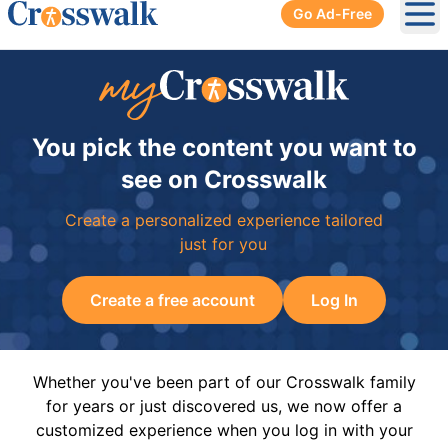
Go Ad-Free
Ope
You pick the content you want to
see on Crosswalk
Create a personalized experience tailored
just for you
Create a free account
Log In
Whether you've been part of our Crosswalk family
for years or just discovered us, we now offer a
customized experience when you log in with your