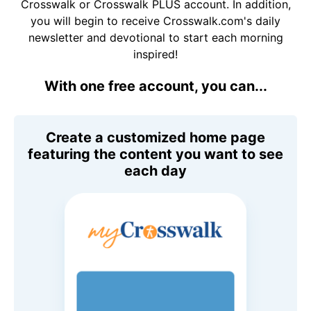
Crosswalk or Crosswalk PLUS account. In addition,
you will begin to receive Crosswalk.com's daily
newsletter and devotional to start each morning
inspired!
With one free account, you can...
Create a customized home page
featuring the content you want to see
each day