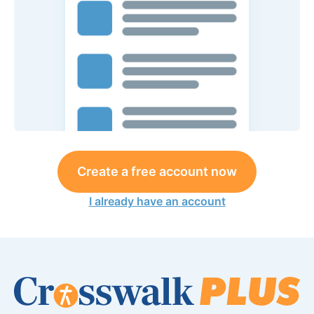
Create a free account now
I already have an account