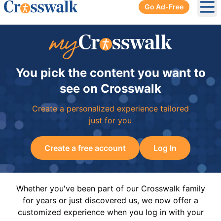
Go Ad-Free
Ope
You pick the content you want to
see on Crosswalk
Create a personalized experience tailored
just for you
Create a free account
Log In
Whether you've been part of our Crosswalk family
for years or just discovered us, we now offer a
customized experience when you log in with your