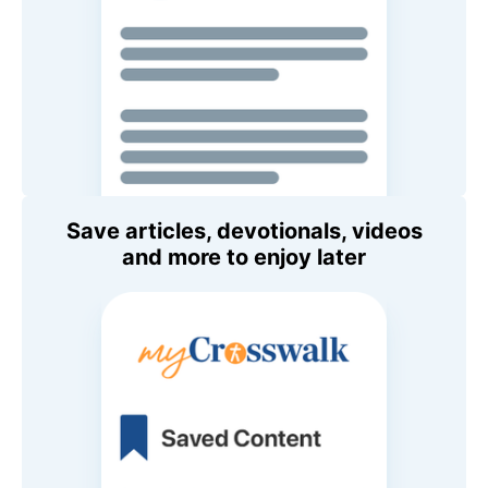
Save articles, devotionals, videos
and more to enjoy later