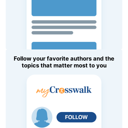
Follow your favorite authors and the
topics that matter most to you