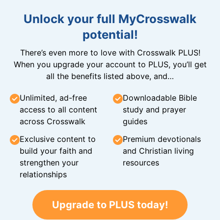
Unlock your full MyCrosswalk
potential!
There’s even more to love with Crosswalk PLUS!
When you upgrade your account to PLUS, you’ll get
all the benefits listed above, and…
Unlimited, ad-free
Downloadable Bible
access to all content
study and prayer
across Crosswalk
guides
Exclusive content to
Premium devotionals
build your faith and
and Christian living
strengthen your
resources
relationships
Upgrade to PLUS today!