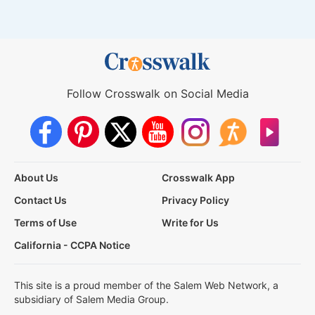
Follow Crosswalk on Social Media
About Us
Crosswalk App
Contact Us
Privacy Policy
Terms of Use
Write for Us
California - CCPA Notice
This site is a proud member of the Salem Web Network, a
subsidiary of Salem Media Group.