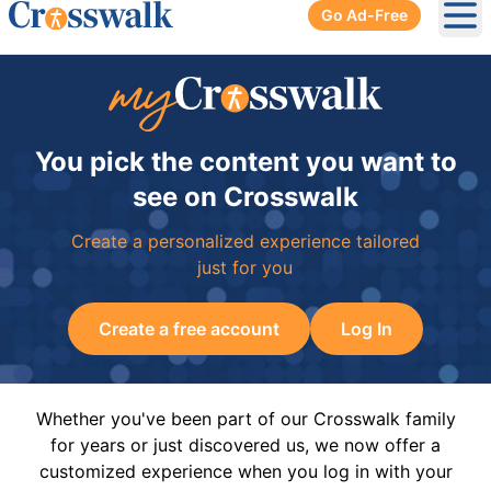
Go Ad-Free
Ope
You pick the content you want to
see on Crosswalk
Create a personalized experience tailored
just for you
Create a free account
Log In
Whether you've been part of our Crosswalk family
for years or just discovered us, we now offer a
customized experience when you log in with your