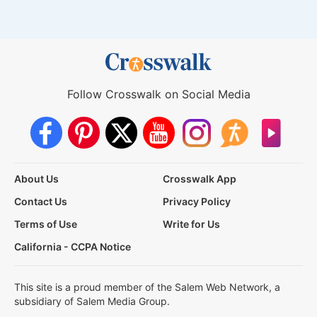
Follow Crosswalk on Social Media
About Us
Crosswalk App
Contact Us
Privacy Policy
Terms of Use
Write for Us
California - CCPA Notice
This site is a proud member of the Salem Web Network, a
subsidiary of Salem Media Group.