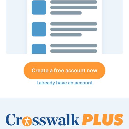
Create a free account now
I already have an account