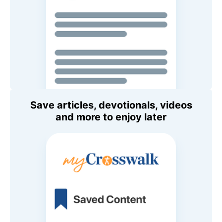
Save articles, devotionals, videos
and more to enjoy later