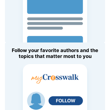
Follow your favorite authors and the
topics that matter most to you