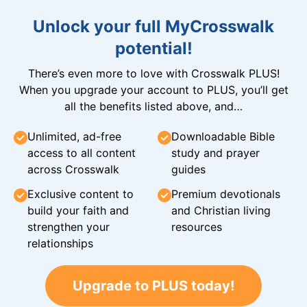
Unlock your full MyCrosswalk
potential!
There’s even more to love with Crosswalk PLUS!
When you upgrade your account to PLUS, you’ll get
all the benefits listed above, and…
Unlimited, ad-free
Downloadable Bible
access to all content
study and prayer
across Crosswalk
guides
Exclusive content to
Premium devotionals
build your faith and
and Christian living
strengthen your
resources
relationships
Upgrade to PLUS today!