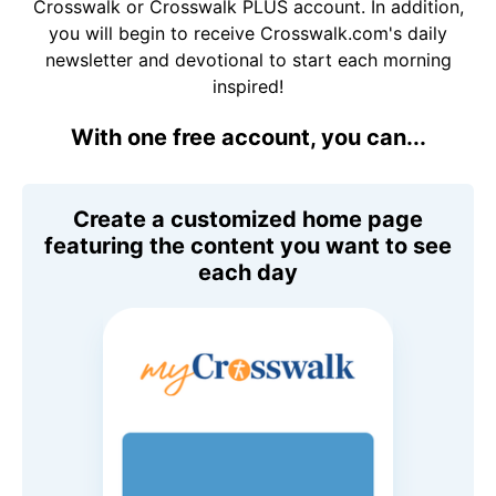
Crosswalk or Crosswalk PLUS account. In addition,
you will begin to receive Crosswalk.com's daily
newsletter and devotional to start each morning
inspired!
With one free account, you can...
Create a customized home page
featuring the content you want to see
each day