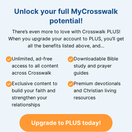
Unlock your full MyCrosswalk
potential!
There’s even more to love with Crosswalk PLUS!
When you upgrade your account to PLUS, you’ll get
all the benefits listed above, and…
Unlimited, ad-free
Downloadable Bible
access to all content
study and prayer
across Crosswalk
guides
Exclusive content to
Premium devotionals
build your faith and
and Christian living
strengthen your
resources
relationships
Upgrade to PLUS today!