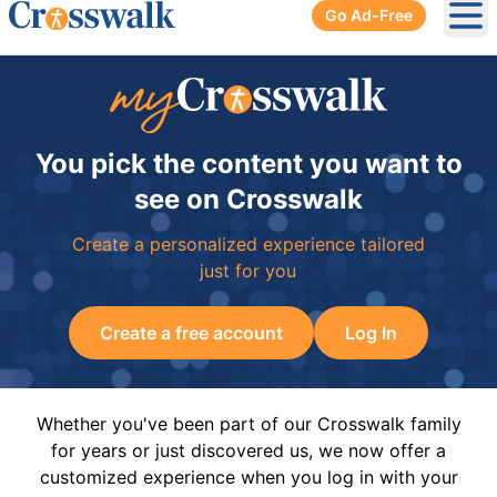
Go Ad-Free
Ope
You pick the content you want to
see on Crosswalk
Create a personalized experience tailored
just for you
Create a free account
Log In
Whether you've been part of our Crosswalk family
for years or just discovered us, we now offer a
customized experience when you log in with your