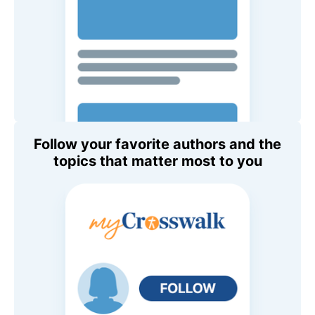
Follow your favorite authors and the
topics that matter most to you