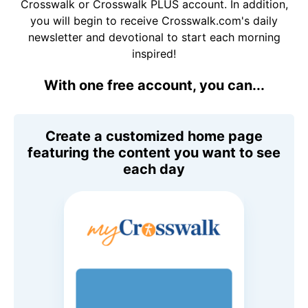
Crosswalk or Crosswalk PLUS account. In addition,
you will begin to receive Crosswalk.com's daily
newsletter and devotional to start each morning
inspired!
With one free account, you can...
Create a customized home page
featuring the content you want to see
each day