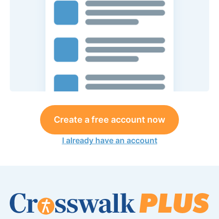
Create a free account now
I already have an account