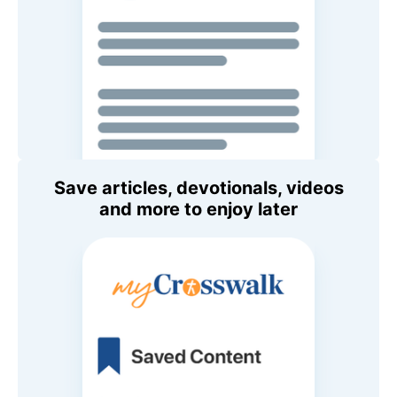
Save articles, devotionals, videos
and more to enjoy later