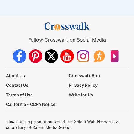
Follow Crosswalk on Social Media
About Us
Crosswalk App
Contact Us
Privacy Policy
Terms of Use
Write for Us
California - CCPA Notice
This site is a proud member of the Salem Web Network, a
subsidiary of Salem Media Group.