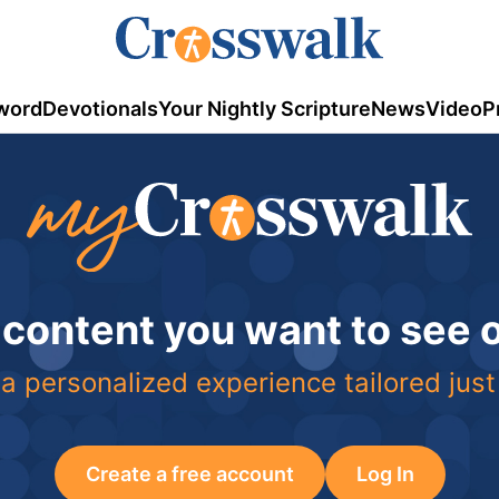
word
Devotionals
Your Nightly Scripture
News
Video
P
 content you want to see
a personalized experience tailored just
Create a free account
Log In