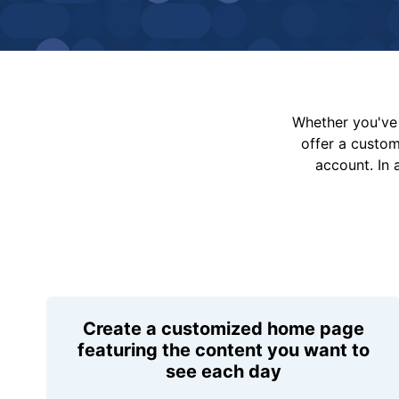
Whether you've 
offer a custo
account. In 
Create a customized home page
featuring the content you want to
see each day