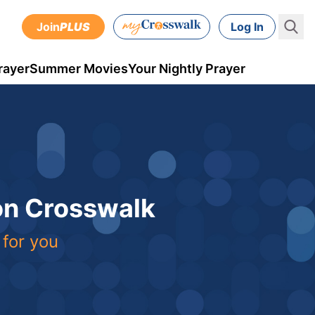
Join
PLUS
Log In
rayer
Summer Movies
Your Nightly Prayer
 on Crosswalk
 for you