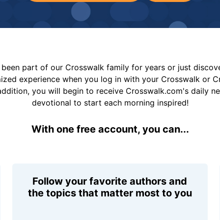
been part of our Crosswalk family for years or just disco
mized experience when you log in with your Crosswalk or 
addition, you will begin to receive Crosswalk.com's daily n
devotional to start each morning inspired!
With one free account, you can...
Follow your favorite authors and
the topics that matter most to you