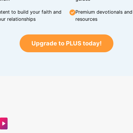
tent to build your faith and
Premium devotionals and C
ur relationships
resources
Upgrade to PLUS today!