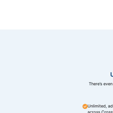
There’s eve
Unlimited, ad
across Cross