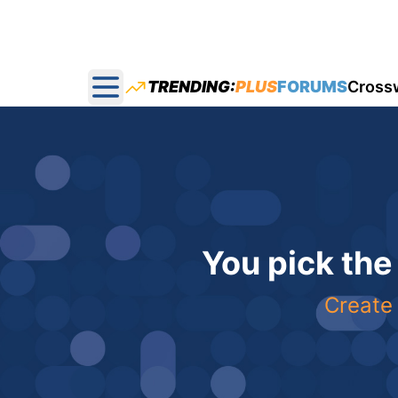
TRENDING:
PLUS
FORUMS
Cross
Open main menu
You pick the
Create 