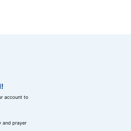
!
r account to
y and prayer