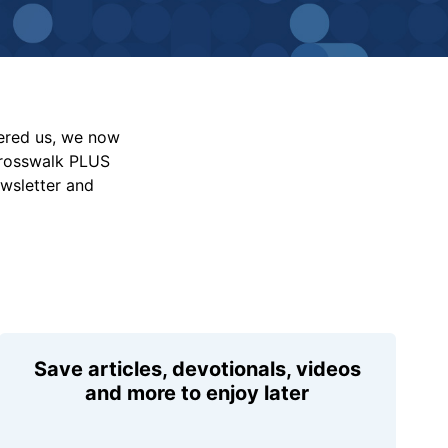
vered us, we now
Crosswalk PLUS
ewsletter and
Save articles, devotionals, videos
and more to enjoy later