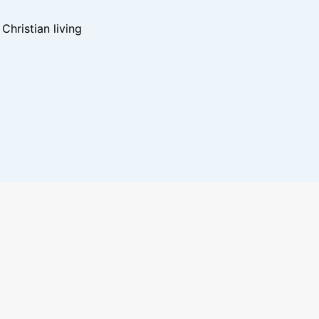
hristian living