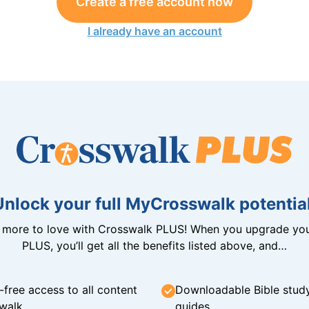
Create a free account now
I already have an account
Unlock your full MyCrosswalk potential
n more to love with Crosswalk PLUS! When you upgrade you
PLUS, you’ll get all the benefits listed above, and…
-free access to all content
Downloadable Bible stud
walk
guides