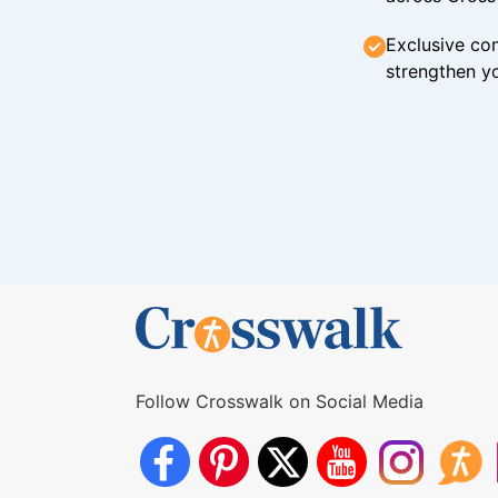
Exclusive con
strengthen yo
Follow Crosswalk on Social Media