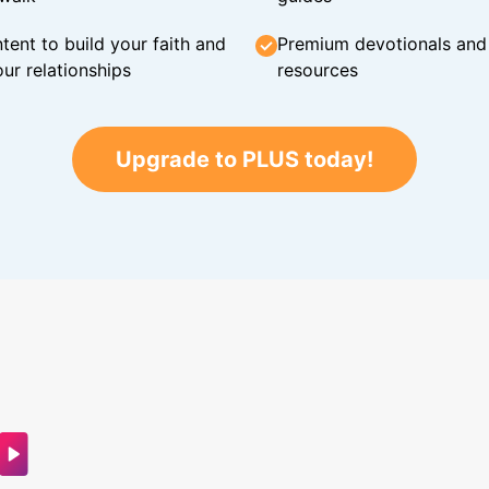
tent to build your faith and
Premium devotionals and C
ur relationships
resources
Upgrade to PLUS today!