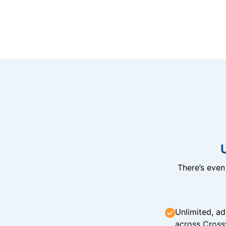
There’s eve
Unlimited, ad
across Cross