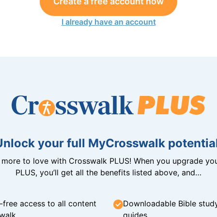
Create a free account now
I already have an account
Unlock your full MyCrosswalk potential
n more to love with Crosswalk PLUS! When you upgrade you
PLUS, you’ll get all the benefits listed above, and…
-free access to all content
Downloadable Bible stud
walk
guides