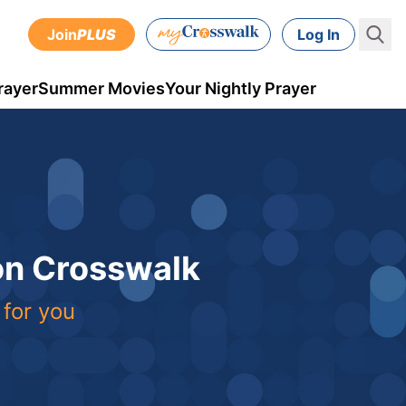
Join
PLUS
Log In
rayer
Summer Movies
Your Nightly Prayer
 on Crosswalk
 for you