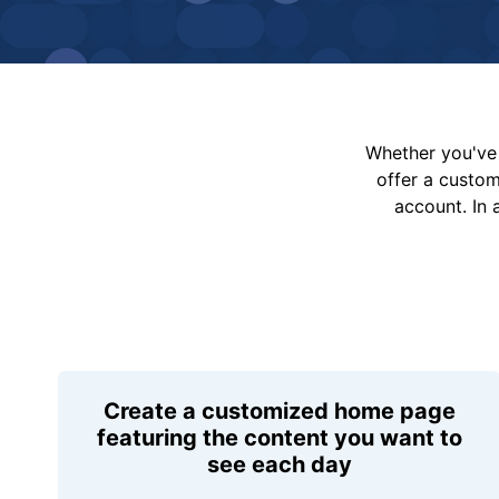
Whether you've 
offer a custo
account. In 
Create a customized home page
featuring the content you want to
see each day