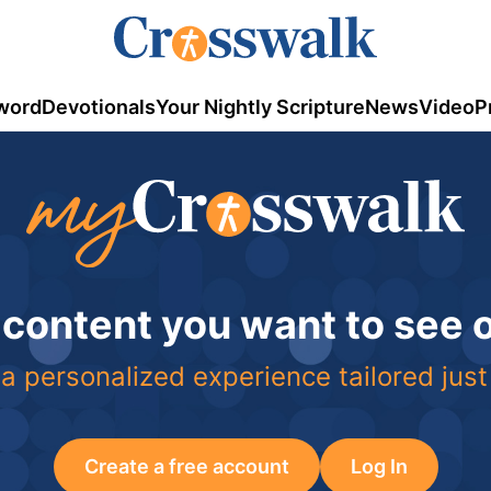
word
Devotionals
Your Nightly Scripture
News
Video
P
 content you want to see
a personalized experience tailored just
Create a free account
Log In