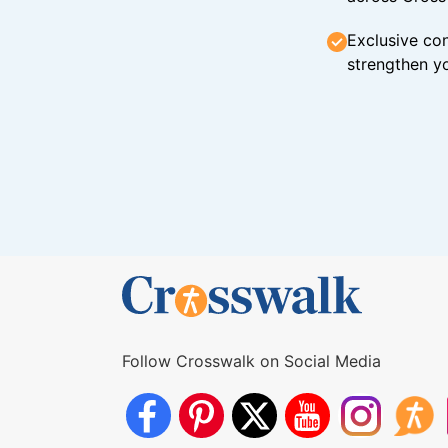
Exclusive con
strengthen yo
Follow Crosswalk on Social Media