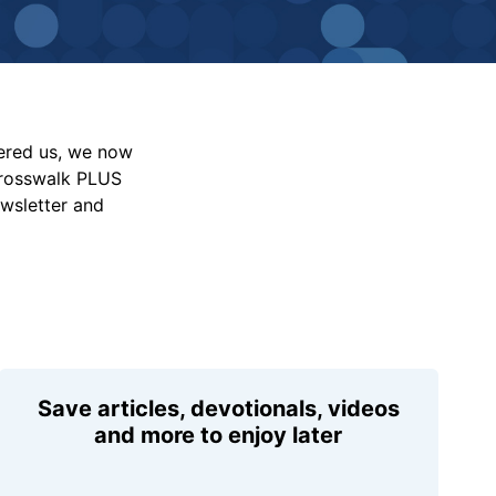
vered us, we now
Crosswalk PLUS
ewsletter and
Save articles, devotionals, videos
and more to enjoy later