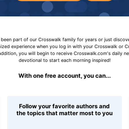
been part of our Crosswalk family for years or just disco
mized experience when you log in with your Crosswalk or 
addition, you will begin to receive Crosswalk.com's daily n
devotional to start each morning inspired!
With one free account, you can...
Follow your favorite authors and
the topics that matter most to you