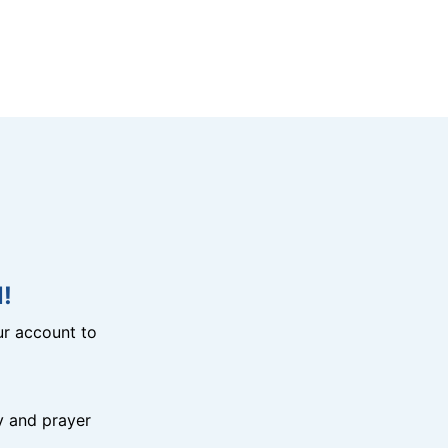
!
r account to
y and prayer