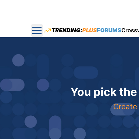
TRENDING:
PLUS
FORUMS
Cross
Open main menu
You pick the
Create 