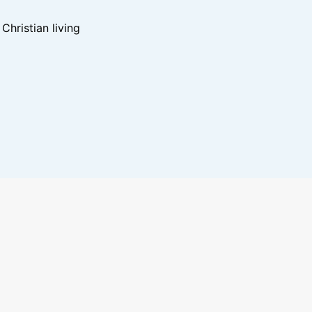
hristian living