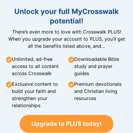
Unlock your full MyCrosswalk
potential!
There’s even more to love with Crosswalk PLUS!
When you upgrade your account to PLUS, you’ll get
all the benefits listed above, and…
Unlimited, ad-free
Downloadable Bible
access to all content
study and prayer
across Crosswalk
guides
Exclusive content to
Premium devotionals
build your faith and
and Christian living
strengthen your
resources
relationships
Upgrade to PLUS today!