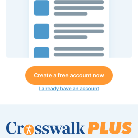
Create a free account now
I already have an account