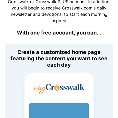
Crosswalk or Crosswalk PLUS account. In addition,
you will begin to receive Crosswalk.com's daily
newsletter and devotional to start each morning
inspired!
With one free account, you can...
Create a customized home page
featuring the content you want to see
each day