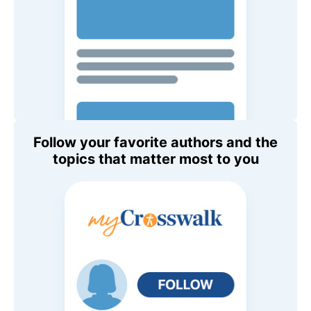
Follow your favorite authors and the
topics that matter most to you