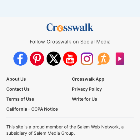
Follow Crosswalk on Social Media
About Us
Crosswalk App
Contact Us
Privacy Policy
Terms of Use
Write for Us
California - CCPA Notice
This site is a proud member of the Salem Web Network, a
subsidiary of Salem Media Group.