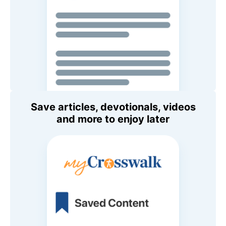
Save articles, devotionals, videos
and more to enjoy later