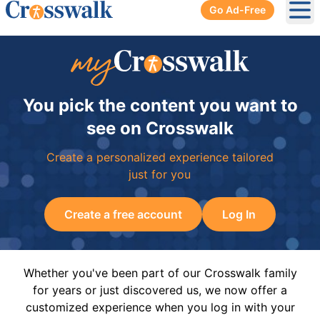
Go Ad-Free
Ope
You pick the content you want to
see on Crosswalk
Create a personalized experience tailored
just for you
Create a free account
Log In
Whether you've been part of our Crosswalk family
for years or just discovered us, we now offer a
customized experience when you log in with your