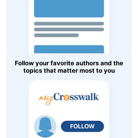
Follow your favorite authors and the
topics that matter most to you