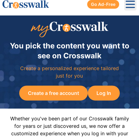
Go Ad-Free
Ope
You pick the content you want to
see on Crosswalk
Create a personalized experience tailored
just for you
Create a free account
Log In
Whether you've been part of our Crosswalk family
for years or just discovered us, we now offer a
customized experience when you log in with your