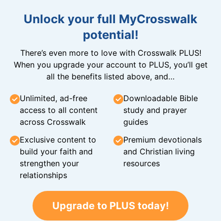
Unlock your full MyCrosswalk
potential!
There’s even more to love with Crosswalk PLUS!
When you upgrade your account to PLUS, you’ll get
all the benefits listed above, and…
Unlimited, ad-free
Downloadable Bible
access to all content
study and prayer
across Crosswalk
guides
Exclusive content to
Premium devotionals
build your faith and
and Christian living
strengthen your
resources
relationships
Upgrade to PLUS today!