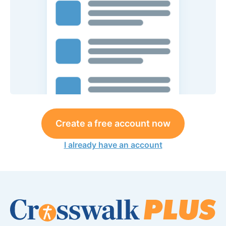
Create a free account now
I already have an account