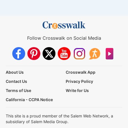
Follow Crosswalk on Social Media
About Us
Crosswalk App
Contact Us
Privacy Policy
Terms of Use
Write for Us
California - CCPA Notice
This site is a proud member of the Salem Web Network, a
subsidiary of Salem Media Group.