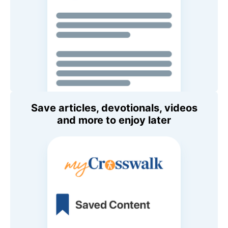
Save articles, devotionals, videos
and more to enjoy later