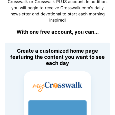
Crosswalk or Crosswalk PLUS account. In addition,
you will begin to receive Crosswalk.com's daily
newsletter and devotional to start each morning
inspired!
With one free account, you can...
Create a customized home page
featuring the content you want to see
each day