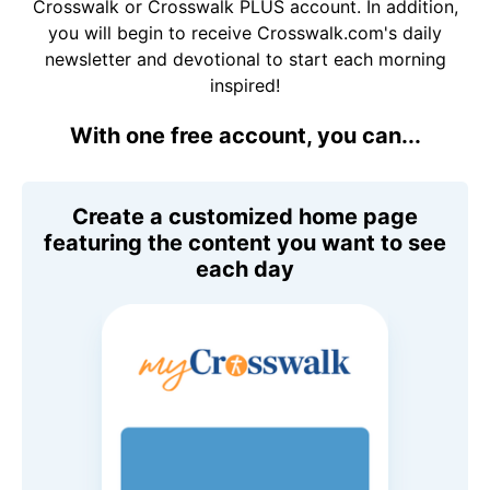
Crosswalk or Crosswalk PLUS account. In addition,
you will begin to receive Crosswalk.com's daily
newsletter and devotional to start each morning
inspired!
With one free account, you can...
Create a customized home page
featuring the content you want to see
each day