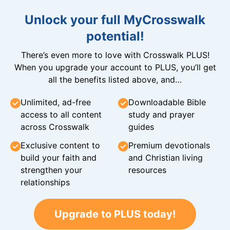
Unlock your full MyCrosswalk
potential!
There’s even more to love with Crosswalk PLUS!
When you upgrade your account to PLUS, you’ll get
all the benefits listed above, and…
Unlimited, ad-free
Downloadable Bible
access to all content
study and prayer
across Crosswalk
guides
Exclusive content to
Premium devotionals
build your faith and
and Christian living
strengthen your
resources
relationships
Upgrade to PLUS today!