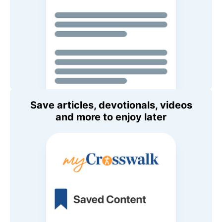
Save articles, devotionals, videos
and more to enjoy later