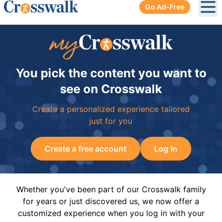
Go Ad-Free
Ope
You pick the content you want to
see on Crosswalk
Create a personalized experience tailored
just for you
Create a free account
Log In
Whether you've been part of our Crosswalk family
for years or just discovered us, we now offer a
customized experience when you log in with your