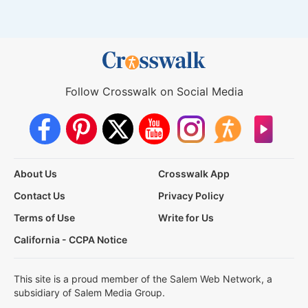
Follow Crosswalk on Social Media
About Us
Crosswalk App
Contact Us
Privacy Policy
Terms of Use
Write for Us
California - CCPA Notice
This site is a proud member of the Salem Web Network, a
subsidiary of Salem Media Group.