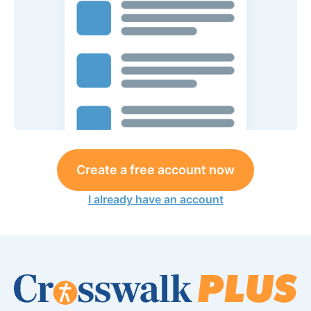
Create a free account now
I already have an account