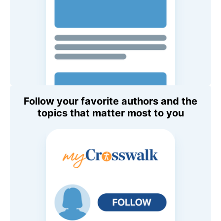
Follow your favorite authors and the
topics that matter most to you