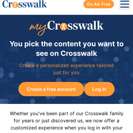
Go Ad-Free
Ope
You pick the content you want to
see on Crosswalk
Create a personalized experience tailored
just for you
Create a free account
Log In
Whether you've been part of our Crosswalk family
for years or just discovered us, we now offer a
customized experience when you log in with your