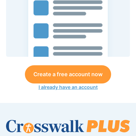
Create a free account now
I already have an account