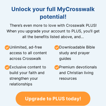
Unlock your full MyCrosswalk
potential!
There’s even more to love with Crosswalk PLUS!
When you upgrade your account to PLUS, you’ll get
all the benefits listed above, and…
Unlimited, ad-free
Downloadable Bible
access to all content
study and prayer
across Crosswalk
guides
Exclusive content to
Premium devotionals
build your faith and
and Christian living
strengthen your
resources
relationships
Upgrade to PLUS today!