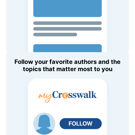
Follow your favorite authors and the
topics that matter most to you