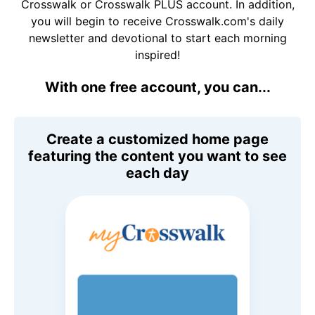
Crosswalk or Crosswalk PLUS account. In addition,
you will begin to receive Crosswalk.com's daily
newsletter and devotional to start each morning
inspired!
With one free account, you can...
Create a customized home page
featuring the content you want to see
each day