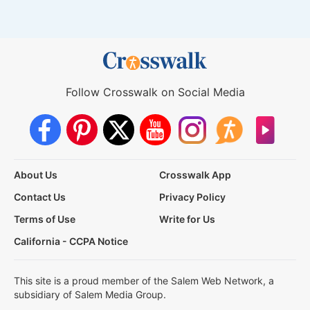
Follow Crosswalk on Social Media
About Us
Crosswalk App
Contact Us
Privacy Policy
Terms of Use
Write for Us
California - CCPA Notice
This site is a proud member of the Salem Web Network, a
subsidiary of Salem Media Group.