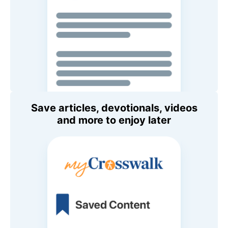
Save articles, devotionals, videos
and more to enjoy later