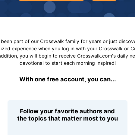
been part of our Crosswalk family for years or just disco
mized experience when you log in with your Crosswalk or 
addition, you will begin to receive Crosswalk.com's daily n
devotional to start each morning inspired!
With one free account, you can...
Follow your favorite authors and
the topics that matter most to you