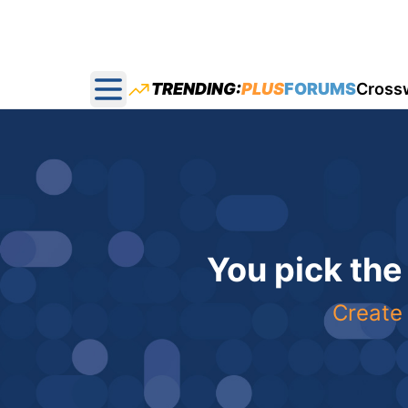
TRENDING:
PLUS
FORUMS
Cross
Open main menu
You pick the
Create 