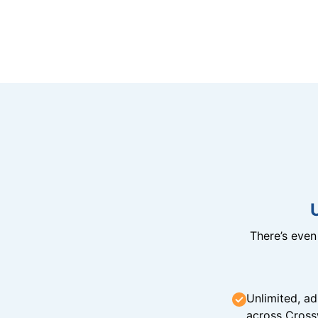
There’s eve
Unlimited, ad
across Cross