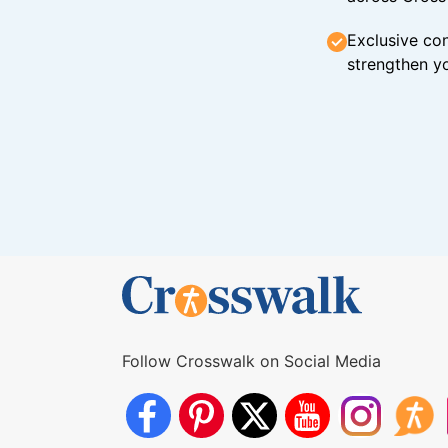
Exclusive con
strengthen yo
Follow Crosswalk on Social Media