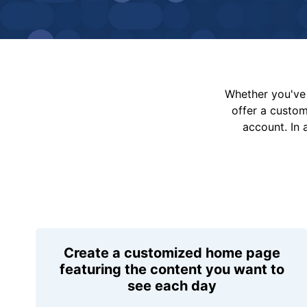
Whether you've 
offer a custo
account. In 
Create a customized home page
featuring the content you want to
see each day