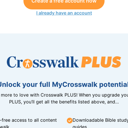
Create a free account now
I already have an account
Unlock your full MyCrosswalk potential
n more to love with Crosswalk PLUS! When you upgrade you
PLUS, you’ll get all the benefits listed above, and…
-free access to all content
Downloadable Bible stud
walk
guides