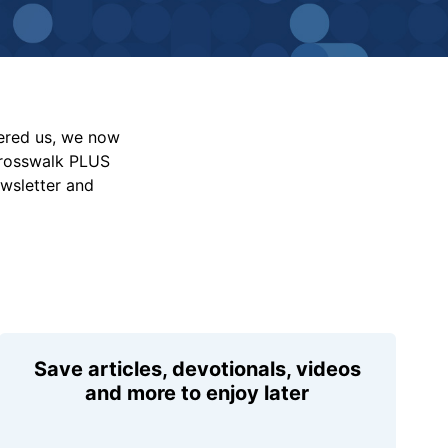
vered us, we now
Crosswalk PLUS
ewsletter and
Save articles, devotionals, videos
and more to enjoy later