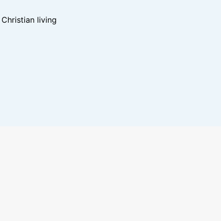
hristian living