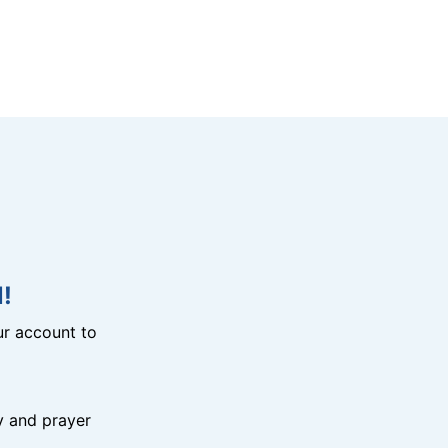
!
r account to
y and prayer