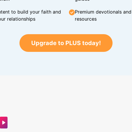
tent to build your faith and
Premium devotionals and C
ur relationships
resources
Upgrade to PLUS today!