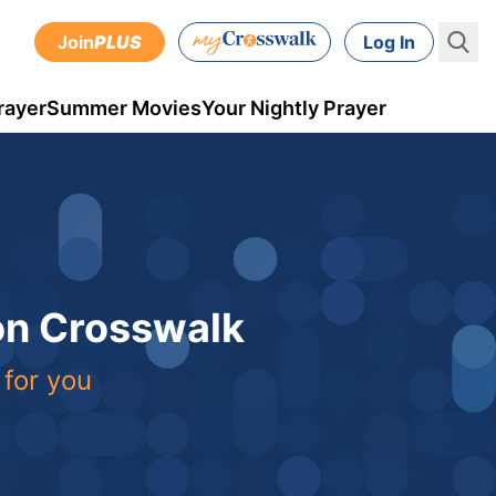
Join
PLUS
Log In
rayer
Summer Movies
Your Nightly Prayer
 on Crosswalk
 for you