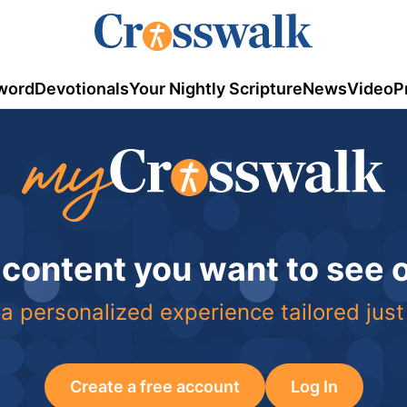
word
Devotionals
Your Nightly Scripture
News
Video
P
 content you want to see
a personalized experience tailored just
Create a free account
Log In