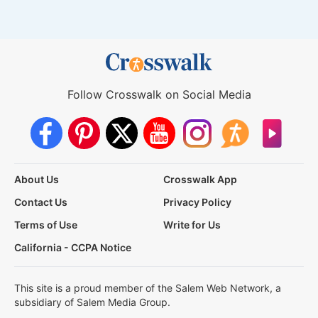
Follow Crosswalk on Social Media
About Us
Crosswalk App
Contact Us
Privacy Policy
Terms of Use
Write for Us
California - CCPA Notice
This site is a proud member of the Salem Web Network, a
subsidiary of Salem Media Group.