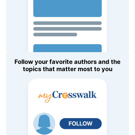
Follow your favorite authors and the
topics that matter most to you