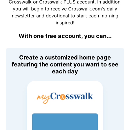
Crosswalk or Crosswalk PLUS account. In addition,
you will begin to receive Crosswalk.com's daily
newsletter and devotional to start each morning
inspired!
With one free account, you can...
Create a customized home page
featuring the content you want to see
each day