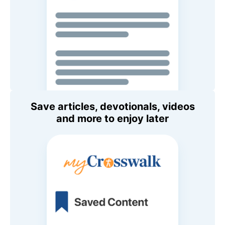
Save articles, devotionals, videos
and more to enjoy later