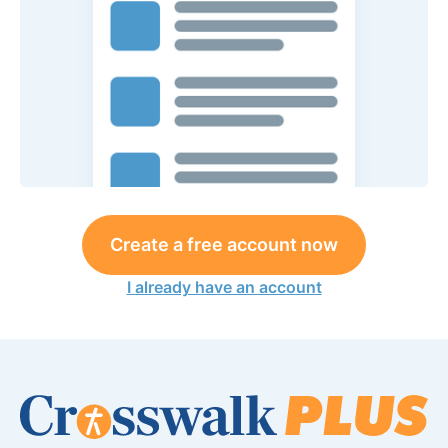
Create a free account now
I already have an account