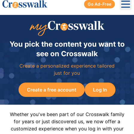
Go Ad-Free
Ope
You pick the content you want to
see on Crosswalk
Create a personalized experience tailored
just for you
Create a free account
Log In
Whether you've been part of our Crosswalk family
for years or just discovered us, we now offer a
customized experience when you log in with your