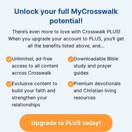
Unlock your full MyCrosswalk
potential!
There’s even more to love with Crosswalk PLUS!
When you upgrade your account to PLUS, you’ll get
all the benefits listed above, and…
Unlimited, ad-free
Downloadable Bible
access to all content
study and prayer
across Crosswalk
guides
Exclusive content to
Premium devotionals
build your faith and
and Christian living
strengthen your
resources
relationships
Upgrade to PLUS today!