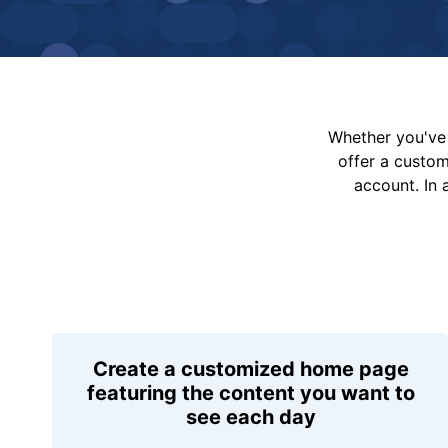
Whether you've 
offer a custo
account. In 
Create a customized home page
featuring the content you want to
see each day