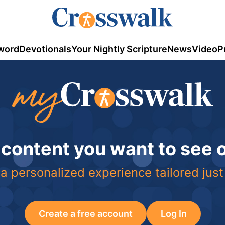
word
Devotionals
Your Nightly Scripture
News
Video
P
 content you want to see
a personalized experience tailored just
Create a free account
Log In