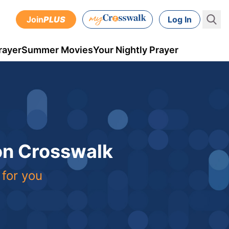
Join
PLUS
Log In
rayer
Summer Movies
Your Nightly Prayer
 on Crosswalk
 for you