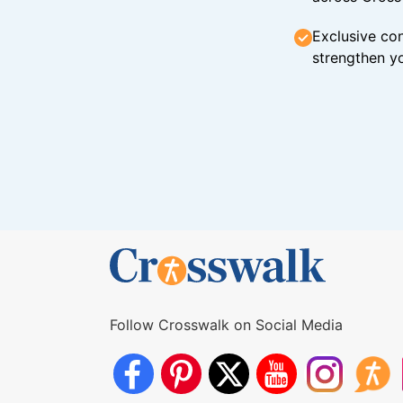
Exclusive con
strengthen yo
Follow Crosswalk on Social Media