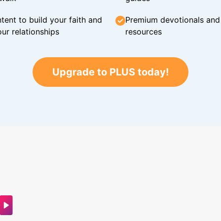
tent to build your faith and
Premium devotionals and C
ur relationships
resources
Upgrade to PLUS today!