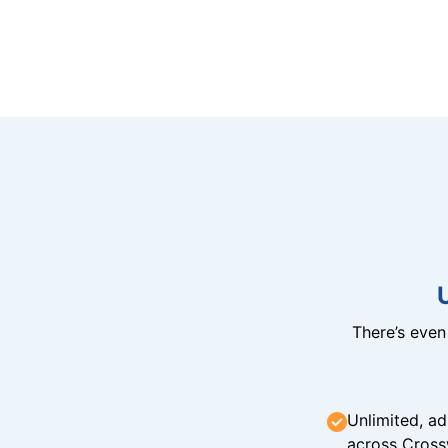
There’s eve
Unlimited, ad
across Cross