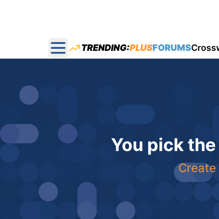
TRENDING:
PLUS
FORUMS
Cross
Open main menu
You pick the
Create 