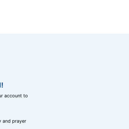
!
r account to
y and prayer