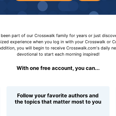
been part of our Crosswalk family for years or just disco
mized experience when you log in with your Crosswalk or 
addition, you will begin to receive Crosswalk.com's daily n
devotional to start each morning inspired!
With one free account, you can...
Follow your favorite authors and
the topics that matter most to you