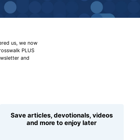
vered us, we now
Crosswalk PLUS
ewsletter and
Save articles, devotionals, videos
and more to enjoy later