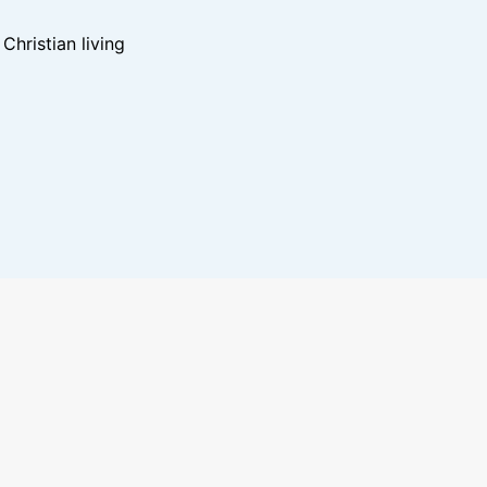
hristian living