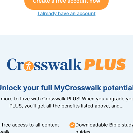
Create a free account now
I already have an account
Unlock your full MyCrosswalk potential
n more to love with Crosswalk PLUS! When you upgrade you
PLUS, you’ll get all the benefits listed above, and…
-free access to all content
Downloadable Bible stud
walk
guides